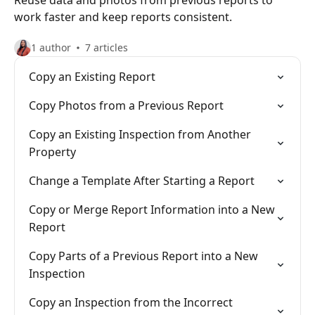
Reuse data and photos from previous reports to
work faster and keep reports consistent.
1 author
7 articles
Copy an Existing Report
Copy Photos from a Previous Report
Copy an Existing Inspection from Another
Property
Change a Template After Starting a Report
Copy or Merge Report Information into a New
Report
Copy Parts of a Previous Report into a New
Inspection
Copy an Inspection from the Incorrect