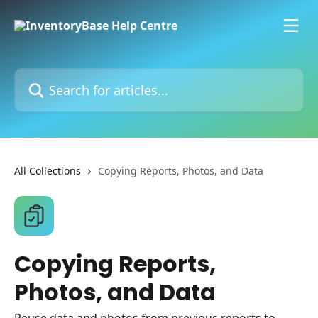
Skip to main content
Search for articles...
All Collections
Copying Reports, Photos, and Data
Copying Reports,
Photos, and Data