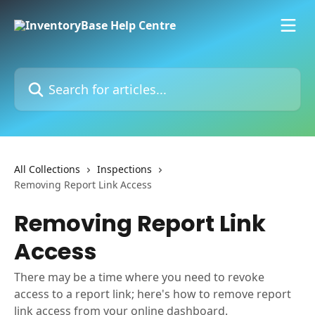
Skip to main content
Search for articles...
All Collections
Inspections
Removing Report Link Access
Removing Report Link
Access
There may be a time where you need to revoke
access to a report link; here's how to remove report
link access from your online dashboard.