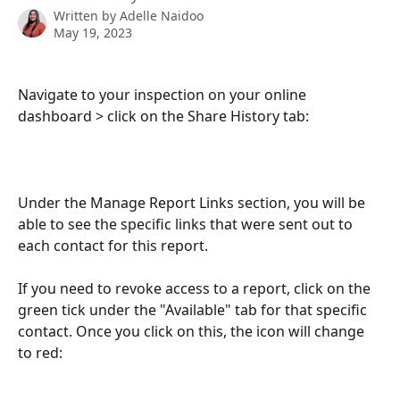
Written by
Adelle Naidoo
May 19, 2023
Navigate to your inspection on your online 
dashboard > click on the Share History tab:
Under the Manage Report Links section, you will be 
able to see the specific links that were sent out to 
each contact for this report. 
If you need to revoke access to a report, click on the 
green tick under the "Available" tab for that specific 
contact. Once you click on this, the icon will change 
to red: