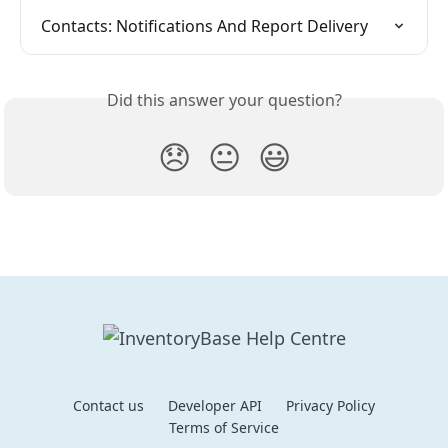
Contacts: Notifications And Report Delivery
Did this answer your question?
😞
😐
😃
Contact us
Developer API
Privacy Policy
Terms of Service