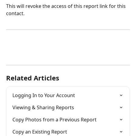
This will revoke the access of this report link for this 
contact. 
Related Articles
Logging In to Your Account
Viewing & Sharing Reports
Copy Photos from a Previous Report
Copy an Existing Report