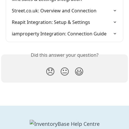
Street.co.uk: Overview and Connection
Reapit Integration: Setup & Settings
iamproperty Integration: Connection Guide
Did this answer your question?
😞
😐
😃