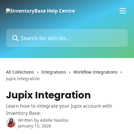
Skip to main content
Search for articles...
All Collections
Integrations
Workflow Integrations
Jupix Integration
Jupix Integration
Learn how to integrate your Jupix account with
Inventory Base.
Written by
Adelle Naidoo
January 15, 2026