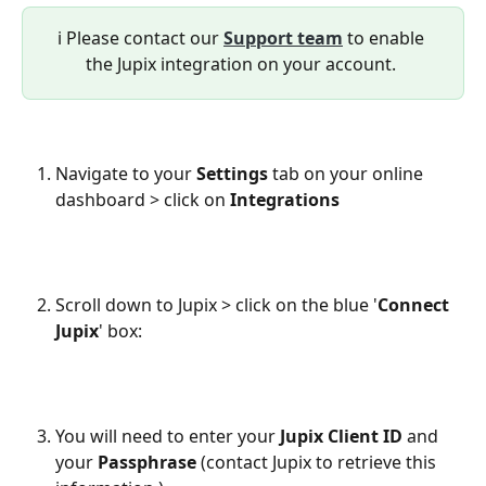
ℹ️ Please contact our 
Support team
 to enable 
the Jupix integration on your account. 
Navigate to your 
Settings
 tab on your online 
dashboard > click on 
Integrations
Scroll down to Jupix > click on the blue '
Connect 
Jupix
' box:
You will need to enter your 
Jupix Client ID
 and 
your 
Passphrase
 (contact Jupix to retrieve this 