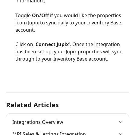
information.)
Toggle 
On/Off
 if you would like the properties 
from Jupix to sync daily to your Inventory Base 
account.
Click on '
Connect Jupix
'. Once the integration 
has been set up, your Jupix properties will sync 
through to your Inventory Base account. 
Related Articles
Integrations Overview
MRI Sales & Lettings Integration