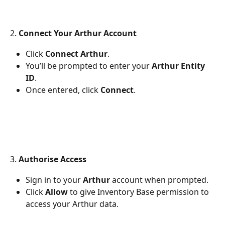
2. 
Connect Your Arthur Account
Click 
Connect Arthur
.
You’ll be prompted to enter your 
Arthur Entity 
ID
.
Once entered, click 
Connect
.
3. 
Authorise Access
Sign in to your 
Arthur
 account when prompted.
Click 
Allow
 to give Inventory Base permission to 
access your Arthur data.