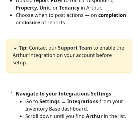
Upload 
report PDFs
 to the corresponding 
Property
, 
Unit
, or 
Tenancy
 in Arthur.
Choose when to post actions — on 
completion
or 
closure
 of reports.
💡 
Tip:
 Contact our 
Support Team
 to enable the 
Arthur integration on your account before 
setup.
Navigate to your Integrations Settings
Go to 
Settings
 → 
Integrations
 from your 
Inventory Base dashboard.
Scroll down until you find 
Arthur
 in the list.