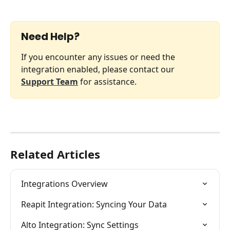
Need Help?
If you encounter any issues or need the 
integration enabled, please contact our 
Support Team
 for assistance.
Related Articles
Integrations Overview
Reapit Integration: Syncing Your Data
Alto Integration: Sync Settings