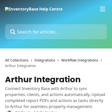
Skip to main content
Search for articles...
All Collections
Integrations
Workflow Integrations
Arthur Integration
Arthur Integration
Connect Inventory Base with Arthur to sync
properties, clients, and actions automatically. Upload
completed report PDFs and actions as tasks directly
to Arthur for seamless property management.