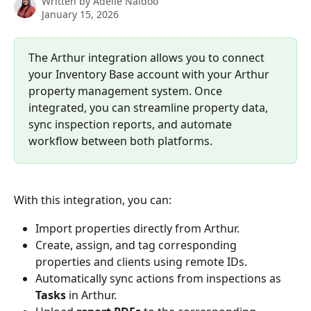
Written by
Adelle Naidoo
January 15, 2026
The Arthur integration allows you to connect 
your Inventory Base account with your Arthur 
property management system. Once 
integrated, you can streamline property data, 
sync inspection reports, and automate 
workflow between both platforms.
With this integration, you can:
Import properties directly from Arthur.
Create, assign, and tag corresponding 
properties and clients using remote IDs.
Automatically sync actions from inspections as 
Tasks
 in Arthur.