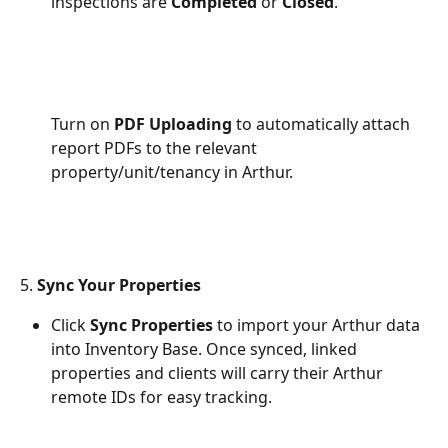
inspections are 
Completed
 or 
Closed
.
Turn on 
PDF Uploading
 to automatically attach 
report PDFs to the relevant 
property/unit/tenancy in Arthur. 
5. 
Sync Your Properties
Click 
Sync Properties
 to import your Arthur data 
into Inventory Base. Once synced, linked 
properties and clients will carry their Arthur 
remote IDs for easy tracking.