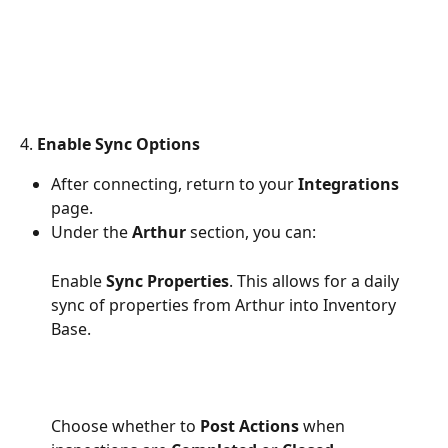
4. 
Enable Sync Options
After connecting, return to your 
Integrations
page.
Under the 
Arthur
 section, you can:
Enable 
Sync Properties
. This allows for a daily 
sync of properties from Arthur into Inventory 
Base. 
Choose whether to 
Post Actions
 when 