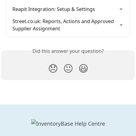
Reapit Integration: Setup & Settings
Street.co.uk: Reports, Actions and Approved 
Supplier Assignment
Did this answer your question?
😞
😐
😃