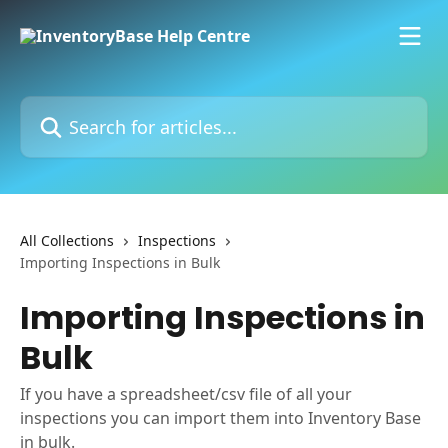
Skip to main content
Search for articles...
All Collections
Inspections
Importing Inspections in Bulk
Importing Inspections in
Bulk
If you have a spreadsheet/csv file of all your
inspections you can import them into Inventory Base
in bulk.