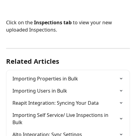
Click on the 
Inspections tab
 to view your new 
uploaded Inspections.
Related Articles
Importing Properties in Bulk
Importing Users in Bulk
Reapit Integration: Syncing Your Data
Importing Self Service/ Live Inspections in 
Bulk
Alto Integration: Sync Settings