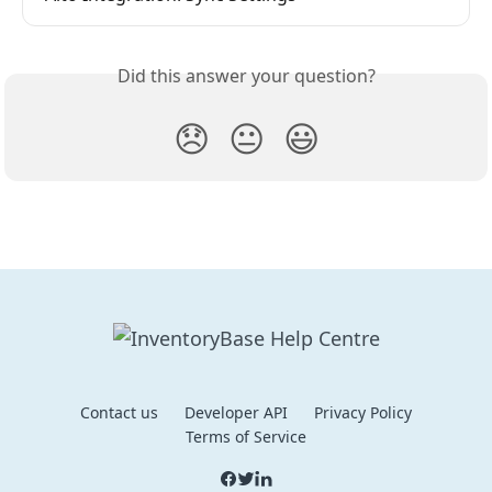
Did this answer your question?
😞
😐
😃
Contact us
Developer API
Privacy Policy
Terms of Service