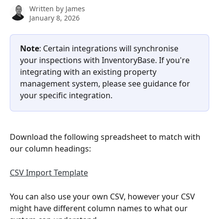
Written by
James
January 8, 2026
Note
: Certain integrations will synchronise 
your inspections with InventoryBase. If you're 
integrating with an existing property 
management system, please see guidance for 
your specific integration.
Download the following spreadsheet to match with 
our column headings:
CSV Import Template
You can also use your own CSV, however your CSV 
might have different column names to what our 