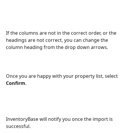
If the columns are not in the correct order, or the 
headings are not correct, you can change the 
column heading from the drop down arrows.
Once you are happy with your property list, select 
Confirm
.
InventoryBase will notify you once the import is 
successful.