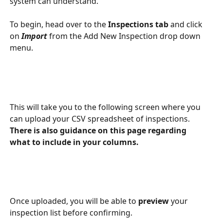
system can understand.
To begin, head over to the 
Inspections tab
 and click 
on 
Import
 from the Add New Inspection drop down 
menu.
This will take you to the following screen where you 
can upload your CSV spreadsheet of inspections. 
There is also guidance on this page regarding 
what to include in your columns.
Once uploaded, you will be able to 
preview
 your 
inspection list before confirming.