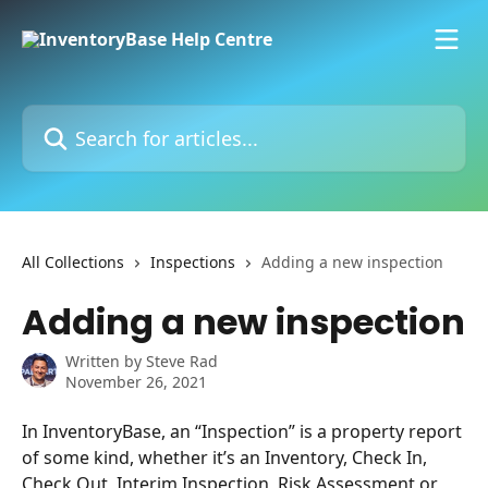
Skip to main content
Search for articles...
All Collections
Inspections
Adding a new inspection
Adding a new inspection
Written by
Steve Rad
November 26, 2021
In InventoryBase, an “Inspection” is a property report 
of some kind, whether it’s an Inventory, Check In, 
Check Out, Interim Inspection, Risk Assessment or 