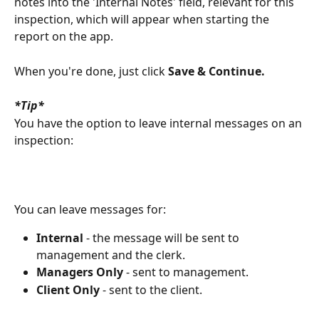
notes into the 'Internal Notes' field, relevant for this 
inspection, which will appear when starting the 
report on the app.
When you're done, just click 
Save & Continue.
*Tip*
You have the option to leave internal messages on an 
inspection:
You can leave messages for:
Internal
 - the message will be sent to 
management and the clerk.
Managers Only
 - sent to management.
Client Only
 - sent to the client.