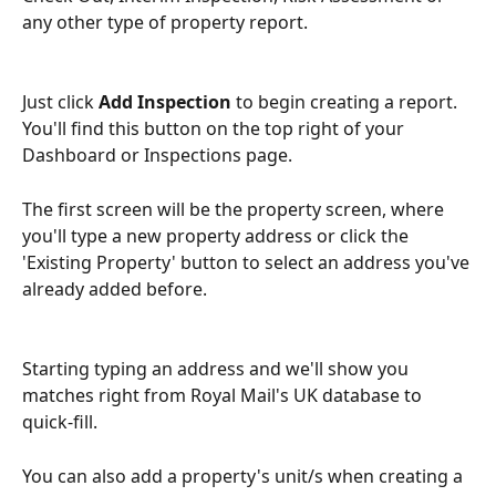
any other type of property report.
Just click 
Add Inspection
 to begin creating a report. 
You'll find this button on the top right of your 
Dashboard or Inspections page.
The first screen will be the property screen, where 
you'll type a new property address or click the 
'Existing Property' button to select an address you've 
already added before.
Starting typing an address and we'll show you 
matches right from Royal Mail's UK database to 
quick-fill.
You can also add a property's unit/s when creating a 