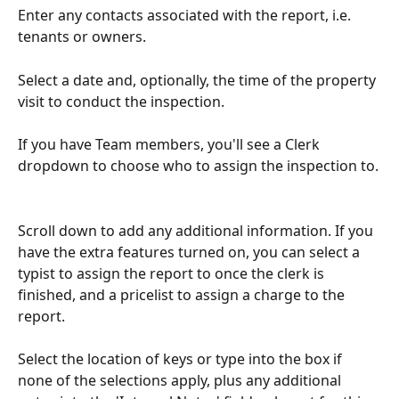
Enter any contacts associated with the report, i.e. 
tenants or owners.
Select a date and, optionally, the time of the property 
visit to conduct the inspection.
If you have Team members, you'll see a Clerk 
dropdown to choose who to assign the inspection to.
Scroll down to add any additional information. If you 
have the extra features turned on, you can select a 
typist to assign the report to once the clerk is 
finished, and a pricelist to assign a charge to the 
report.
Select the location of keys or type into the box if 
none of the selections apply, plus any additional 