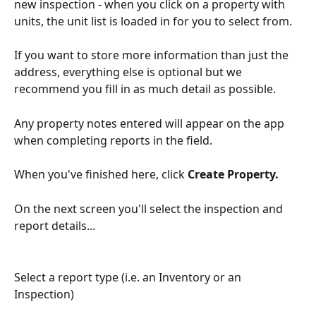
new inspection - when you click on a property with 
units, the unit list is loaded in for you to select from. 
If you want to store more information than just the 
address, everything else is optional but we 
recommend you fill in as much detail as possible.
Any property notes entered will appear on the app 
when completing reports in the field.
When you've finished here, click 
Create Property. 
On the next screen you'll select the inspection and 
report details...
Select a report type (i.e. an Inventory or an 
Inspection)