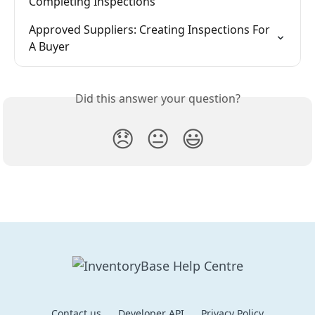
Completing Inspections
Approved Suppliers: Creating Inspections For 
A Buyer
Did this answer your question?
😞
😐
😃
Contact us
Developer API
Privacy Policy