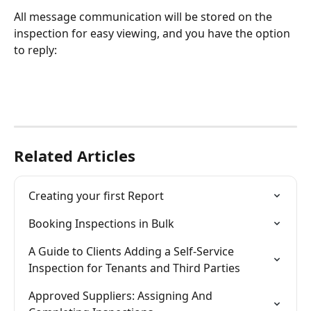
All message communication will be stored on the 
inspection for easy viewing, and you have the option 
to reply:
Related Articles
Creating your first Report
Booking Inspections in Bulk
A Guide to Clients Adding a Self-Service 
Inspection for Tenants and Third Parties
Approved Suppliers: Assigning And 