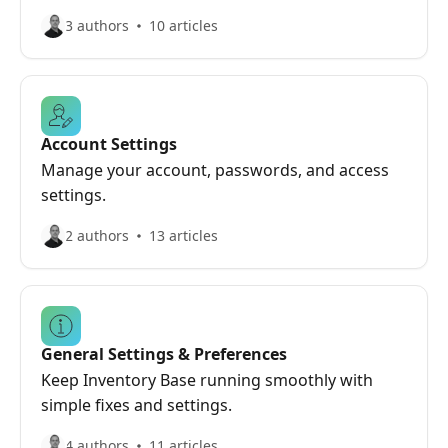
3 authors
10 articles
Account Settings
Manage your account, passwords, and access
settings.
2 authors
13 articles
General Settings & Preferences
Keep Inventory Base running smoothly with
simple fixes and settings.
4 authors
11 articles