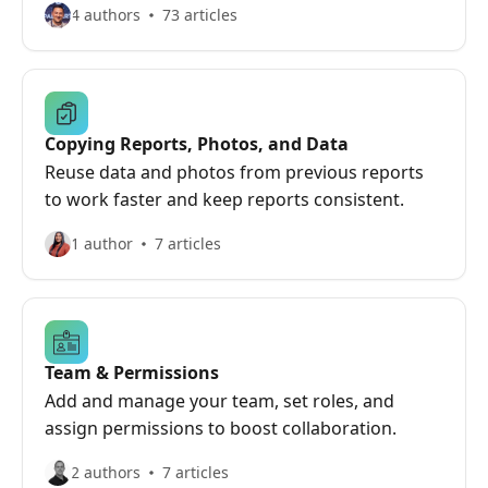
4 authors
73 articles
Copying Reports, Photos, and Data
Reuse data and photos from previous reports
to work faster and keep reports consistent.
1 author
7 articles
Team & Permissions
Add and manage your team, set roles, and
assign permissions to boost collaboration.
2 authors
7 articles