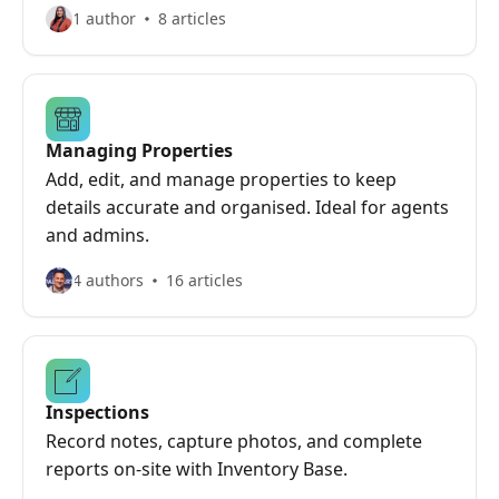
1 author
8 articles
Managing Properties
Add, edit, and manage properties to keep
details accurate and organised. Ideal for agents
and admins.
4 authors
16 articles
Inspections
Record notes, capture photos, and complete
reports on-site with Inventory Base.