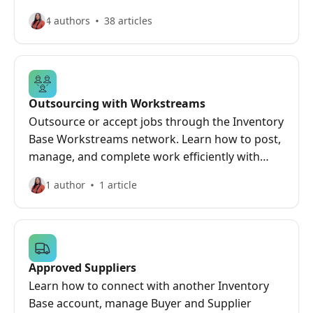
and troubleshoot fast.
4 authors
38 articles
Outsourcing with Workstreams
Outsource or accept jobs through the Inventory
Base Workstreams network. Learn how to post,
manage, and complete work efficiently with
trusted professionals.
1 author
1 article
Approved Suppliers
Learn how to connect with another Inventory
Base account, manage Buyer and Supplier