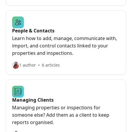
People & Contacts
Learn how to add, manage, communicate with,
import, and control contacts linked to your
properties and inspections.
1 author
6 articles
Managing Clients
Managing properties or inspections for
someone else? Add them as a client to keep
reports organised.