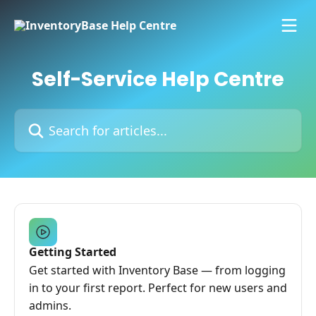
Skip to main content
Self-Service Help Centre
Search for articles...
Getting Started
Get started with Inventory Base — from logging
in to your first report. Perfect for new users and
admins.