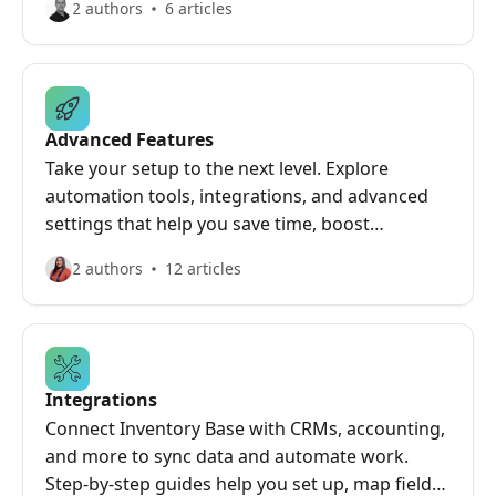
2 authors
6 articles
Advanced Features
Take your setup to the next level. Explore
automation tools, integrations, and advanced
settings that help you save time, boost
efficiency, and get deeper insights from your
2 authors
12 articles
inspections and property data.
Integrations
Connect Inventory Base with CRMs, accounting,
and more to sync data and automate work.
Step-by-step guides help you set up, map fields,