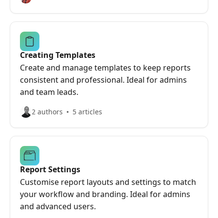
Creating Templates
Create and manage templates to keep reports
consistent and professional. Ideal for admins
and team leads.
2 authors
5 articles
Report Settings
Customise report layouts and settings to match
your workflow and branding. Ideal for admins
and advanced users.