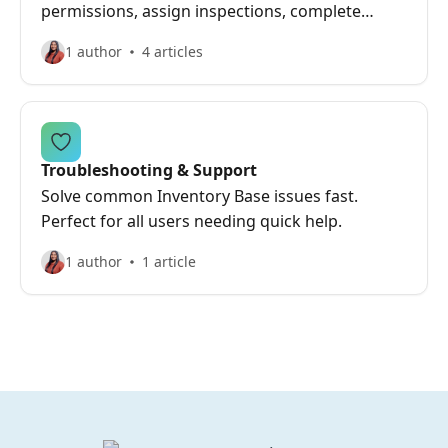
permissions, assign inspections, complete
outsourced work, and review reports.
1 author
4 articles
Troubleshooting & Support
Solve common Inventory Base issues fast.
Perfect for all users needing quick help.
1 author
1 article