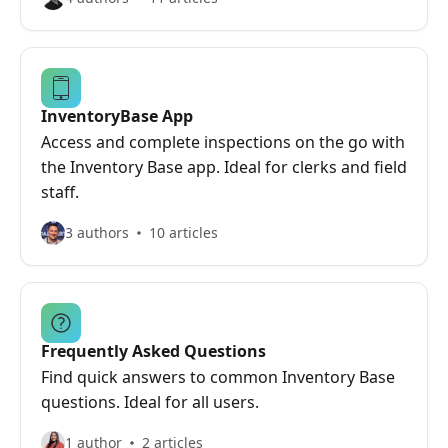
InventoryBase App
Access and complete inspections on the go with
the Inventory Base app. Ideal for clerks and field
staff.
3 authors
10 articles
Frequently Asked Questions
Find quick answers to common Inventory Base
questions. Ideal for all users.
1 author
2 articles