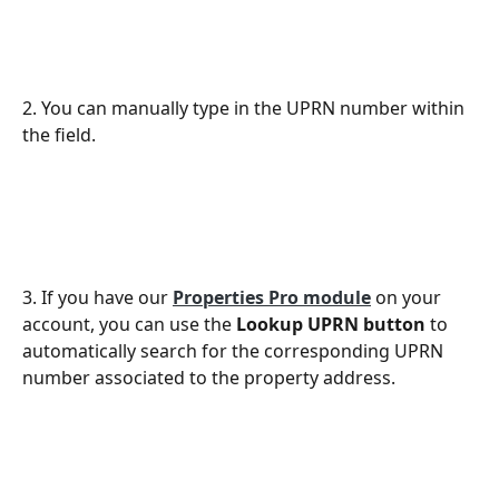
2. You can manually type in the UPRN number within 
the field.
3. If you have our 
Properties Pro module
 on your 
account, you can use the 
Lookup UPRN button
 to 
automatically search for the corresponding UPRN 
number associated to the property address. 