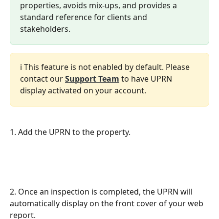
properties, avoids mix-ups, and provides a 
standard reference for clients and 
stakeholders.
ℹ️ This feature is not enabled by default. Please 
contact our 
Support Team
 to have UPRN 
display activated on your account.
1. Add the UPRN to the property.
2. Once an inspection is completed, the UPRN will 
automatically display on the front cover of your web 
report.