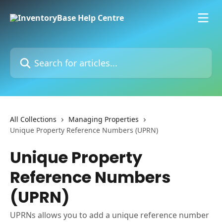
Skip to main content
Search for articles...
All Collections
Managing Properties
Unique Property Reference Numbers (UPRN)
Unique Property
Reference Numbers
(UPRN)
UPRNs allows you to add a unique reference number