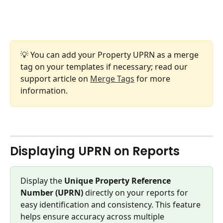
💡 You can add your Property UPRN as a merge 
tag on your templates if necessary; read our 
support article on 
Merge Tags
 for more 
information.
Displaying UPRN on Reports
Display the 
Unique Property Reference 
Number (UPRN)
 directly on your reports for 
easy identification and consistency. This feature 
helps ensure accuracy across multiple 