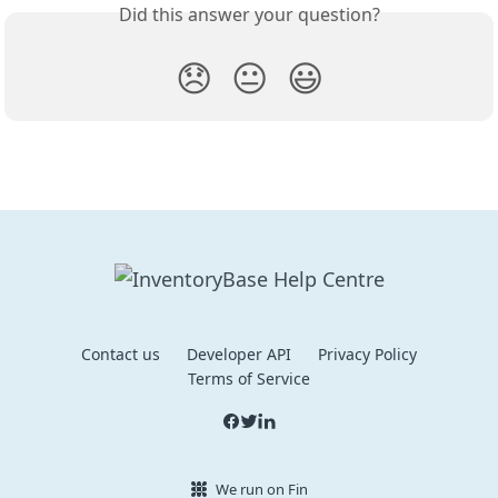
Did this answer your question?
😞
😐
😃
Contact us
Developer API
Privacy Policy
Terms of Service
We run on Fin