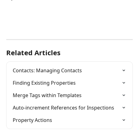
Related Articles
Contacts: Managing Contacts
Finding Existing Properties
Merge Tags within Templates
Auto-increment References for Inspections
Property Actions