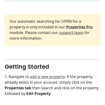
Our automatic searching for UPRN for a 
property is only included in our 
Properties Pro
module. Please contact our 
support team
 for 
more information. 
Getting Started
1. Navigate to 
add a new property
. If the property 
already exists in your account, simply click on the 
Properties tab
 then search and click on the property 
followed by 
Edit Property
. 