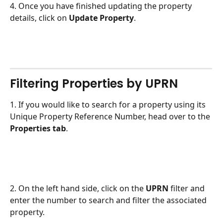
4. Once you have finished updating the property 
details, click on 
Update Property
. 
Filtering Properties by UPRN
1. If you would like to search for a property using its 
Unique Property Reference Number, head over to the 
Properties tab
. 
2. On the left hand side, click on the 
UPRN 
filter and 
enter the number to search and filter the associated 
property.