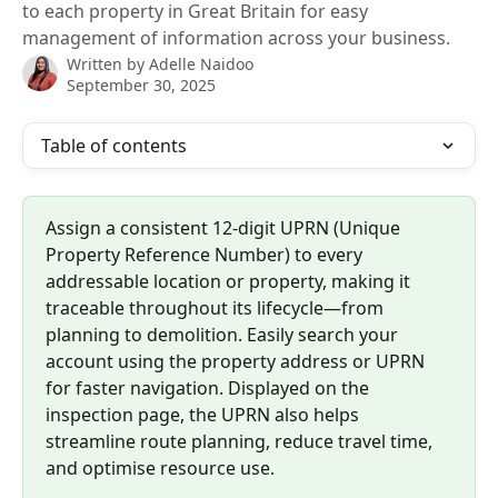
to each property in Great Britain for easy
management of information across your business.
Written by
Adelle Naidoo
September 30, 2025
Table of contents
Assign a consistent 12-digit UPRN (Unique 
Property Reference Number) to every 
addressable location or property, making it 
traceable throughout its lifecycle—from 
planning to demolition. Easily search your 
account using the property address or UPRN 
for faster navigation. Displayed on the 
inspection page, the UPRN also helps 
streamline route planning, reduce travel time, 
and optimise resource use.