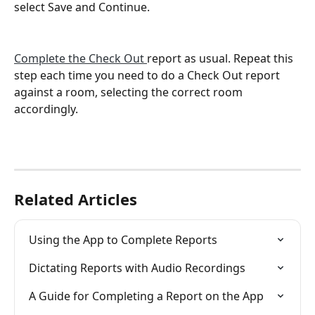
select Save and Continue.
Complete the Check Out 
report as usual. Repeat this 
step each time you need to do a Check Out report 
against a room, selecting the correct room 
accordingly. 
Related Articles
Using the App to Complete Reports
Dictating Reports with Audio Recordings
A Guide for Completing a Report on the App