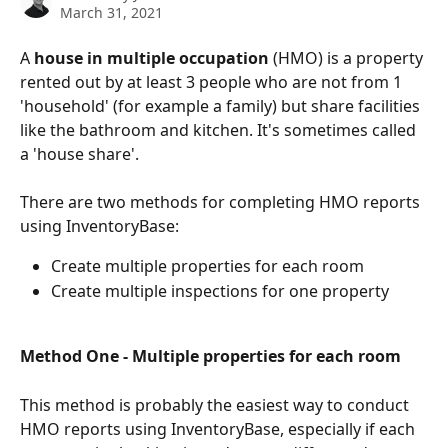
March 31, 2021
A 
house in multiple occupation
 (HMO) is a property 
rented out by at least 3 people who are not from 1 
'household' (for example a family) but share facilities 
like the bathroom and kitchen. It's sometimes called 
a 'house share'.
There are two methods for completing HMO reports 
using InventoryBase:
Create multiple properties for each room
Create multiple inspections for one property
Method One - Multiple properties for each room 
This method is probably the easiest way to conduct 
HMO reports using InventoryBase, especially if each 