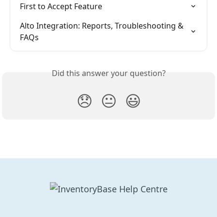
First to Accept Feature
Alto Integration: Reports, Troubleshooting & 
FAQs
Did this answer your question?
😞
😐
😃