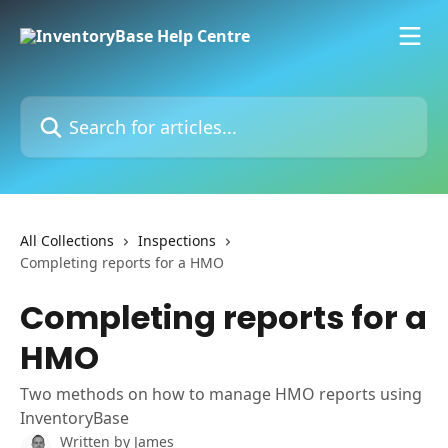
Skip to main content
Search for articles...
All Collections
Inspections
Completing reports for a HMO
Completing reports for a
HMO
Two methods on how to manage HMO reports using
InventoryBase
Written by
James