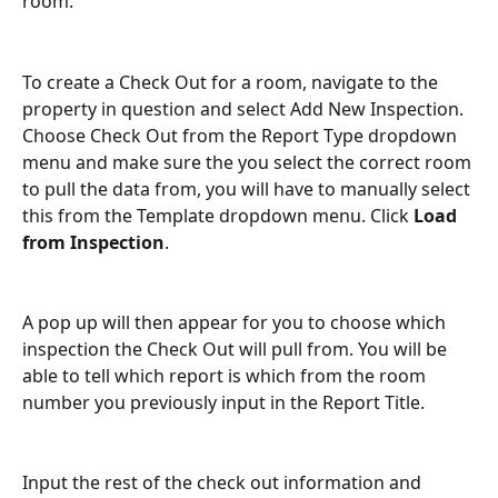
room. 
To create a Check Out for a room, navigate to the 
property in question and select Add New Inspection. 
Choose Check Out from the Report Type dropdown 
menu and make sure the you select the correct room 
to pull the data from, you will have to manually select 
this from the Template dropdown menu. Click 
Load 
from Inspection
.
A pop up will then appear for you to choose which 
inspection the Check Out will pull from. You will be 
able to tell which report is which from the room 
number you previously input in the Report Title.
Input the rest of the check out information and 