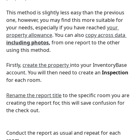
This method is slightly less easy than the previous 
one, however, you may find this more suitable for 
your needs, especially if you have reached 
your 
property allowance
. You can also 
copy across data
including photos
,
 from one report to the other 
using this method. 
Firstly, 
create the property 
into your InventoryBase 
account. You will then need to create an
 Inspection
for each room.
Rename the report title
 to the specific room you are 
creating the report for, this will save confusion for 
the check out. 
Conduct the report as usual and repeat for each 