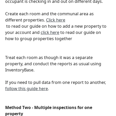
occupant is checking in and out on different days. 
Create each room and the communal area as 
different properties. 
Click here
 to read our guide on how to add a new property to 
your account and 
click here
 to read our guide on 
how to group properties together 
Treat each room as though it was a separate 
property, and conduct the reports as usual using 
InventoryBase. 
If you need to pull data from one report to another, 
follow this guide here
.
Method Two - Multiple inspections for one 
property