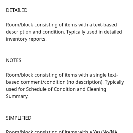
DETAILED
Room/block consisting of items with a text-based 
description and condition. Typically used in detailed 
inventory reports.
NOTES
Room/block consisting of items with a single text-
based comment/condition (no description). Typically 
used for Schedule of Condition and Cleaning 
Summary.
SIMPLIFIED
Room/block consisting of items with a Yes/No/NA 