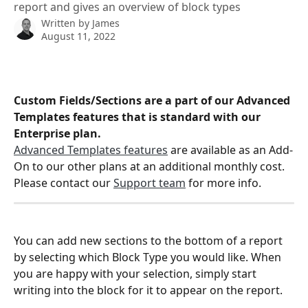
report and gives an overview of block types
Written by
James
August 11, 2022
Custom Fields/Sections are a part of our Advanced 
Templates features that is standard with our 
Enterprise plan.
Advanced Templates features
 are available as an Add-
On to our other plans at an additional monthly cost. 
Please contact our 
Support team
 for more info.
You can add new sections to the bottom of a report 
by selecting which Block Type you would like. When 
you are happy with your selection, simply start 
writing into the block for it to appear on the report.