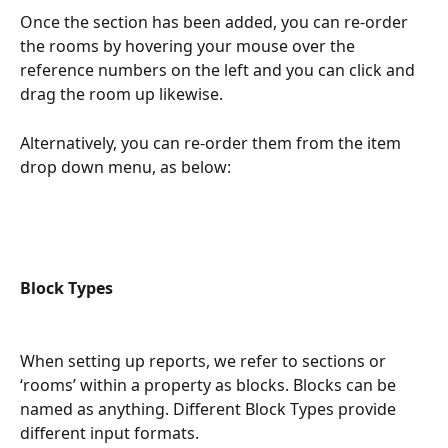
Once the section has been added, you can re-order 
the rooms by hovering your mouse over the 
reference numbers on the left and you can click and 
drag the room up likewise.
Alternatively, you can re-order them from the item 
drop down menu, as below:
Block Types
When setting up reports, we refer to sections or 
‘rooms’ within a property as blocks. Blocks can be 
named as anything. Different Block Types provide 
different input formats.