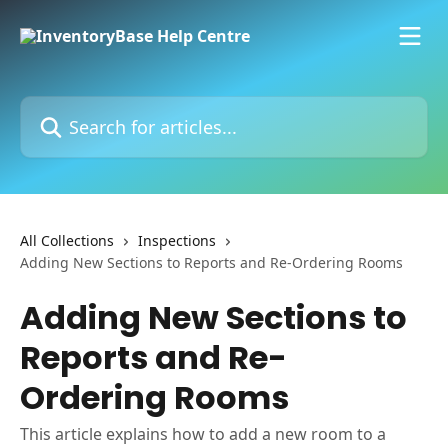
Skip to main content
Search for articles...
All Collections
Inspections
Adding New Sections to Reports and Re-Ordering Rooms
Adding New Sections to
Reports and Re-
Ordering Rooms
This article explains how to add a new room to a