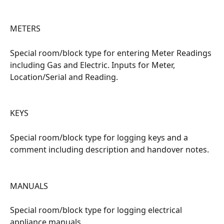
METERS
Special room/block type for entering Meter Readings 
including Gas and Electric. Inputs for Meter, 
Location/Serial and Reading.
KEYS
Special room/block type for logging keys and a 
comment including description and handover notes.
MANUALS
Special room/block type for logging electrical 
appliance manuals.