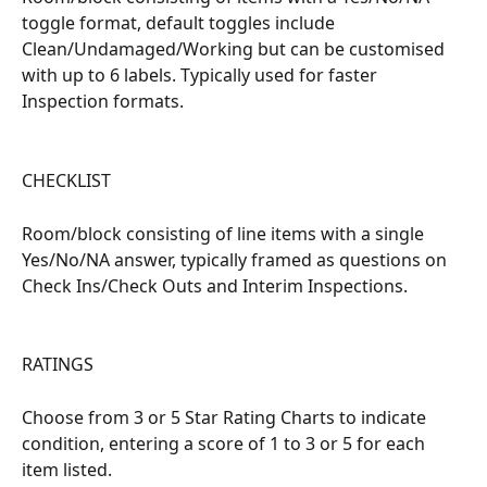
toggle format, default toggles include 
Clean/Undamaged/Working but can be customised 
with up to 6 labels. Typically used for faster 
Inspection formats.
CHECKLIST
Room/block consisting of line items with a single 
Yes/No/NA answer, typically framed as questions on 
Check Ins/Check Outs and Interim Inspections.
RATINGS
Choose from 3 or 5 Star Rating Charts to indicate 
condition, entering a score of 1 to 3 or 5 for each 
item listed.