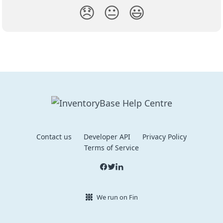
😞
😐
😃
Contact us
Developer API
Privacy Policy
Terms of Service
We run on Fin