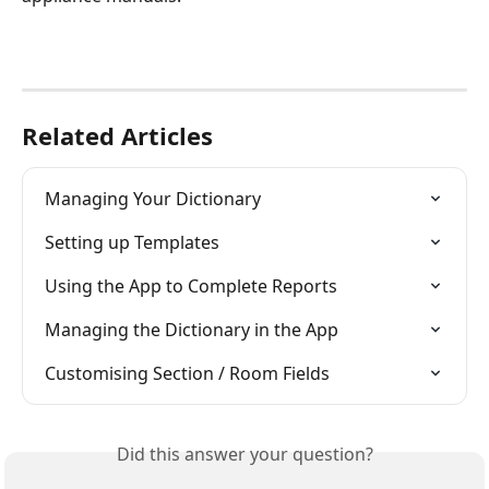
Related Articles
Managing Your Dictionary
Setting up Templates
Using the App to Complete Reports
Managing the Dictionary in the App
Customising Section / Room Fields
Did this answer your question?