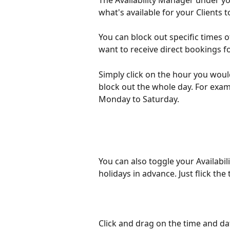
The Availability Manager under yo
what's available for your Clients 
You can block out specific times o
want to receive direct bookings fo
Simply click on the hour you would 
block out the whole day. For exa
Monday to Saturday. 
You can also toggle your Availabi
holidays in advance. Just flick the 
Click and drag on the time and da