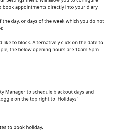
ur Settings menu will allow you to configure 
to book appointments directly into your diary. 
f the day, or days of the week which you do not 
r. 
like to block. Alternatively click on the date to 
mple, the below opening hours are 10am-5pm 
lity Manager to schedule blackout days and 
toggle on the top right to 'Holidays' 
tes to book holiday.