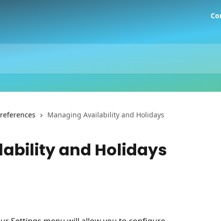
Co
Preferences
Managing Availability and Holidays
ability and Holidays