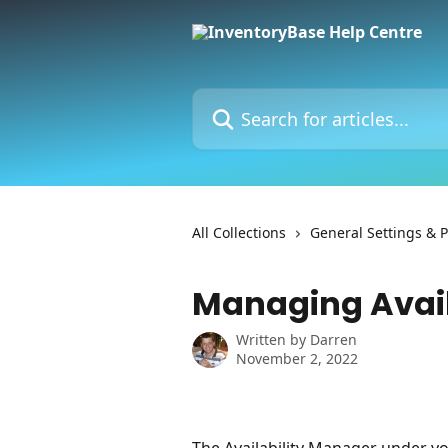
Skip to main content
Search for articles...
All Collections
General Settings & 
Managing Avail
Written by
Darren
November 2, 2022