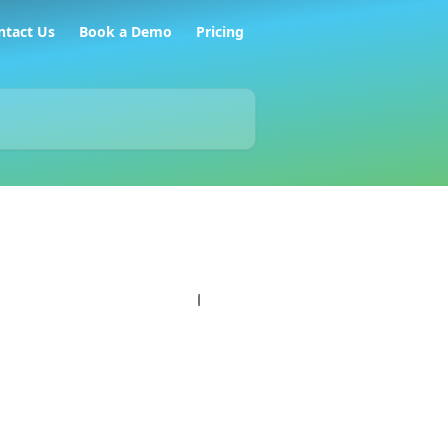
ntact Us
Book a Demo
Pricing