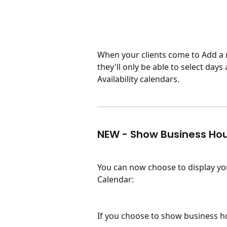
When your clients come to Add a 
they'll only be able to select days
Availability calendars. 
NEW - Show Business Ho
You can now choose to display yo
Calendar:
If you choose to show business hour