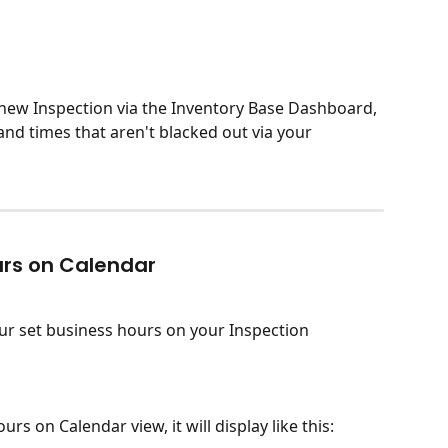
new Inspection via the Inventory Base Dashboard, 
 and times that aren't blacked out via your 
urs on Calendar
ur set business hours on your Inspection 
s on Calendar view, it will display like this: