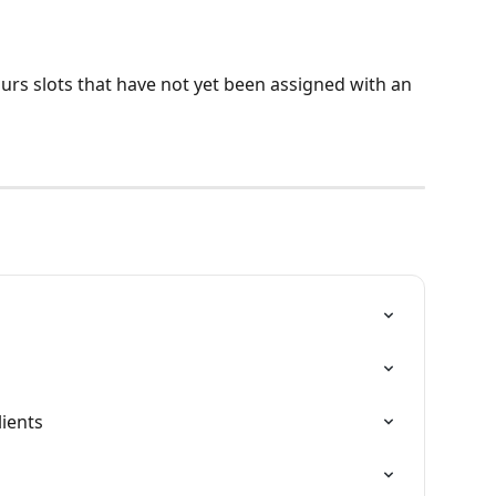
urs slots that have not yet been assigned with an 
lients