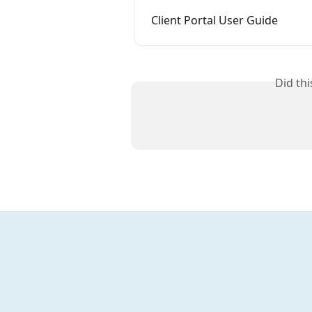
Client Portal User Guide
Did th