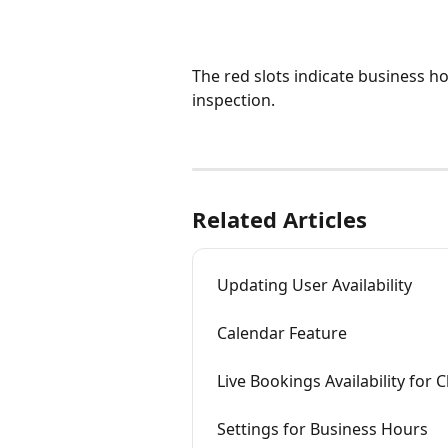
The red slots indicate business ho
inspection. 
Related Articles
Updating User Availability
Calendar Feature
Live Bookings Availability for C
Settings for Business Hours