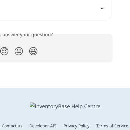
is answer your question?
😞
😐
😃
Contact us
Developer API
Privacy Policy
Terms of Service