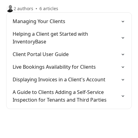
2 authors
6 articles
Managing Your Clients
Helping a Client get Started with
InventoryBase
Client Portal User Guide
Live Bookings Availability for Clients
Displaying Invoices in a Client's Account
A Guide to Clients Adding a Self-Service
Inspection for Tenants and Third Parties