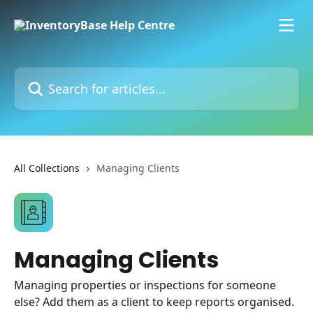
Skip to main content
Search for articles...
All Collections
Managing Clients
Managing Clients
Managing properties or inspections for someone
else? Add them as a client to keep reports organised.