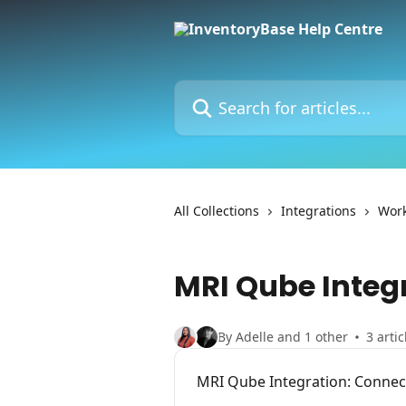
Skip to main content
Search for articles...
All Collections
Integrations
Work
MRI Qube Integ
By Adelle and 1 other
3 artic
MRI Qube Integration: Connec