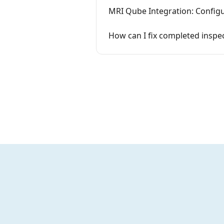
MRI Qube Integration: Configu
How can I fix completed insp