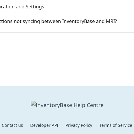
ration and Settings
ections not syncing between InventoryBase and MRI?
Contact us
Developer API
Privacy Policy
Terms of Service