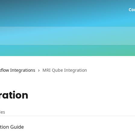
Co
flow Integrations
MRI Qube Integration
ration
les
tion Guide