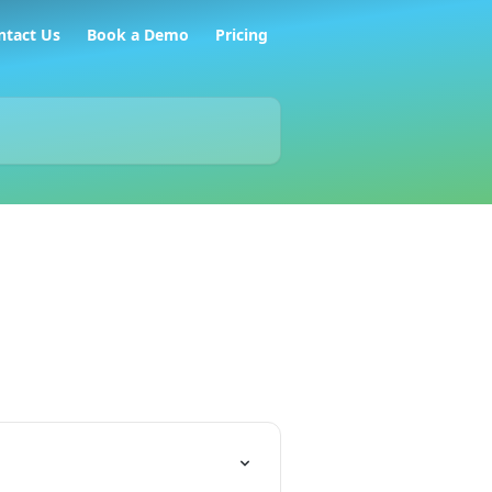
ntact Us
Book a Demo
Pricing