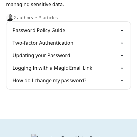
managing sensitive data.
2 authors
5 articles
Password Policy Guide
Two-factor Authentication
Updating your Password
Logging In with a Magic Email Link
How do I change my password?