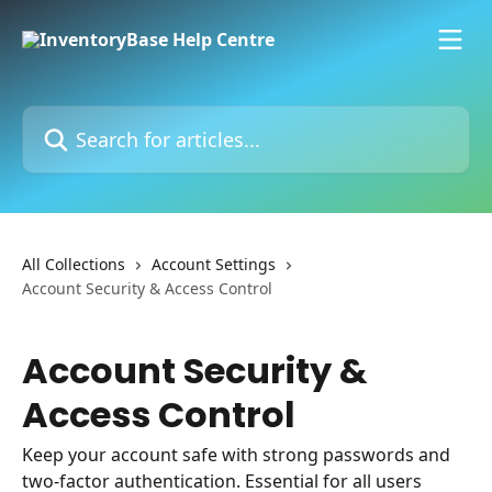
Skip to main content
Search for articles...
All Collections
Account Settings
Account Security & Access Control
Account Security &
Access Control
Keep your account safe with strong passwords and
two-factor authentication. Essential for all users