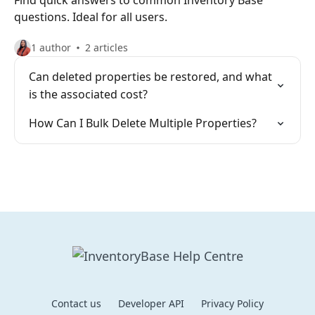
Find quick answers to common Inventory Base
questions. Ideal for all users.
1 author
2 articles
Can deleted properties be restored, and what
is the associated cost?
How Can I Bulk Delete Multiple Properties?
Contact us
Developer API
Privacy Policy