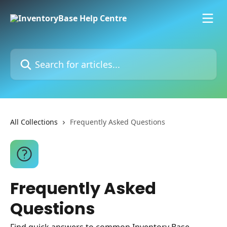
Skip to main content
Search for articles...
All Collections
Frequently Asked Questions
Frequently Asked
Questions