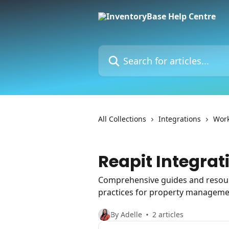
Skip to main content
Search for articles...
All Collections
Integrations
Work
Reapit Integrat
Comprehensive guides and resourc
practices for property manageme
By Adelle
2 articles