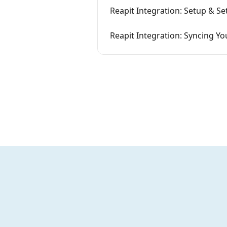
Reapit Integration: Setup & Se
Reapit Integration: Syncing Yo