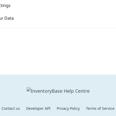
ttings
ur Data
Contact us
Developer API
Privacy Policy
Terms of Service