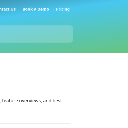
ntact Us
Book a Demo
Pricing
 feature overviews, and best