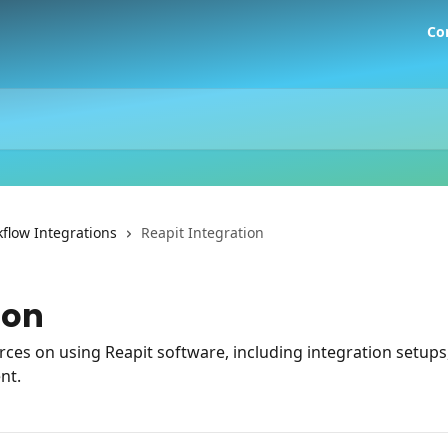
Co
flow Integrations
Reapit Integration
ion
es on using Reapit software, including integration setups,
nt.