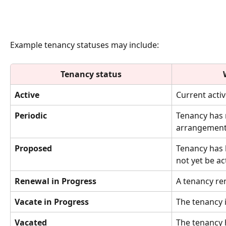
Example tenancy statuses may include:
Tenancy status
Active
Current activ
Periodic
Tenancy has 
arrangement
Proposed
Tenancy has
not yet be ac
Renewal in Progress
A tenancy re
Vacate in Progress
The tenancy i
Vacated
The tenancy 