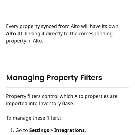
Every property synced from Alto will have its own 
Alto ID
, linking it directly to the corresponding 
property in Alto.
Managing Property Filters
Property filters control which Alto properties are 
imported into Inventory Base.
To manage these filters:
Go to 
Settings > Integrations
.