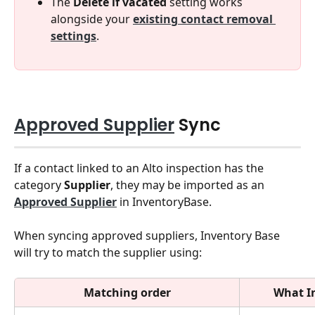
The 
Delete if vacated
 setting works 
alongside your 
existing contact removal 
settings
.
Approved Supplier
 Sync 
If a contact linked to an Alto inspection has the 
category 
Supplier
, they may be imported as an 
Approved Supplier
 in InventoryBase.
When syncing approved suppliers, Inventory Base 
will try to match the supplier using:
Matching order
What I