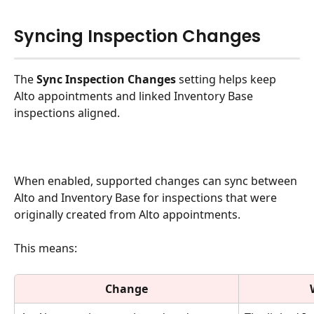
Syncing Inspection Changes
The 
Sync Inspection Changes
 setting helps keep 
Alto appointments and linked Inventory Base 
inspections aligned.
When enabled, supported changes can sync between 
Alto and Inventory Base for inspections that were 
originally created from Alto appointments.
This means:
Change