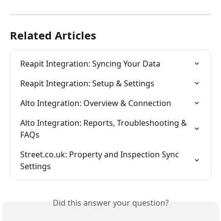
Related Articles
Reapit Integration: Syncing Your Data
Reapit Integration: Setup & Settings
Alto Integration: Overview & Connection
Alto Integration: Reports, Troubleshooting & 
FAQs
Street.co.uk: Property and Inspection Sync 
Settings
Did this answer your question?