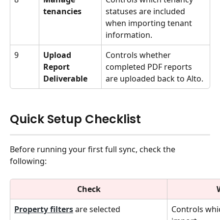
tenancies
statuses are included 
when importing tenant 
information.
9
Upload 
Controls whether 
Report 
completed PDF reports 
Deliverable
are uploaded back to Alto.
Quick Setup Checklist
Before running your first full sync, check the 
following:
Check
Property filters
 are selected
Controls whi