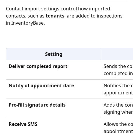
Contact import settings control how imported 
contacts, such as 
tenants
, are added to inspections 
in InventoryBase.
Setting
Deliver completed report
Sends the con
completed in
Notify of appointment date
Notifies the 
appointment 
Pre-fill signature details
Adds the cont
signing wher
Receive SMS
Allows the co
appointment 