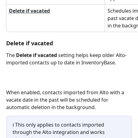
Delete if vacated
Schedules im
past vacate d
in the backg
Delete if vacated
The 
Delete if vacated
 setting helps keep older Alto-
imported contacts up to date in InventoryBase.
When enabled, contacts imported from Alto with a 
vacate date in the past will be scheduled for 
automatic deletion in the background.
ℹ️ This only applies to contacts imported 
through the Alto integration and works 