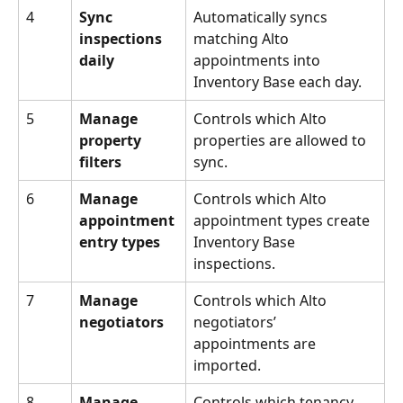
4
Sync 
Automatically syncs 
inspections 
matching Alto 
daily
appointments into 
Inventory Base each day.
5
Manage 
Controls which Alto 
property 
properties are allowed to 
filters
sync.
6
Manage 
Controls which Alto 
appointment 
appointment types create 
entry types
Inventory Base 
inspections.
7
Manage 
Controls which Alto 
negotiators
negotiators’ 
appointments are 
imported.
8
Manage 
Controls which tenancy 