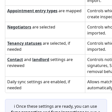
import.
Appointment entry types
 are mapped
Controls whi
create inspec
Negotiators
 are selected
Controls who
imported.
Tenancy statuses
 are selected, if 
Controls whi
needed
imported.
Contact
 and 
landlord
 settings are 
Controls noti
reviewed
signatures, S
removal beha
Daily sync settings are enabled, if 
Allows match
needed
automaticall
ℹ️ Once these settings are ready, you can use 