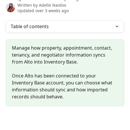
Written by
Adelle Naidoo
Updated over 3 weeks ago
Table of contents
Manage how property, appointment, contact, 
tenancy, and negotiator information syncs 
from Alto into Inventory Base.
Once Alto has been connected to your 
Inventory Base account, you can choose what 
information should sync and how imported 
records should behave.