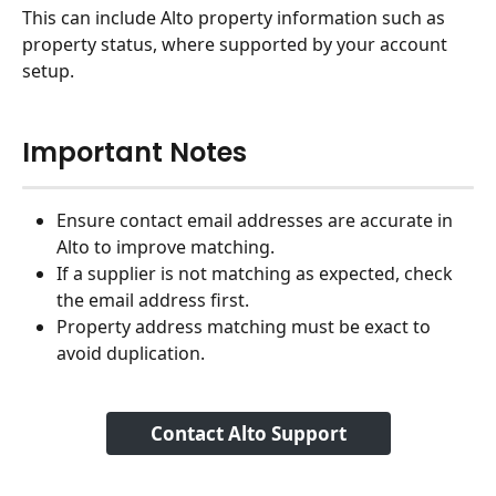
This can include Alto property information such as 
property status, where supported by your account 
setup.
Important Notes
Ensure contact email addresses are accurate in 
Alto to improve matching.
If a supplier is not matching as expected, check 
the email address first.
Property address matching must be exact to 
avoid duplication.
Contact Alto Support