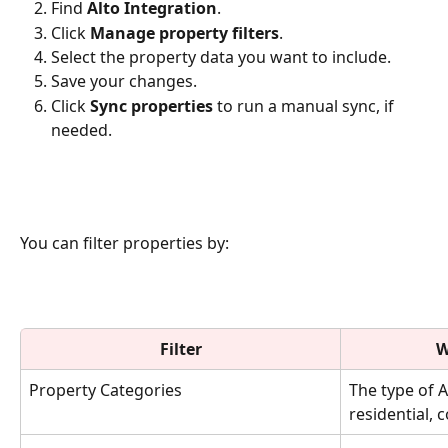
Find 
Alto Integration
.
Click 
Manage property filters
.
Select the property data you want to include.
Save your changes.
Click 
Sync properties
 to run a manual sync, if 
needed.
You can filter properties by:
Filter
W
Property Categories
The type of A
residential, 