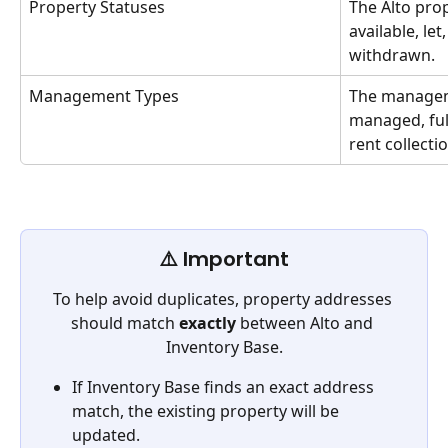
Property Statuses
The Alto prop
available, let
withdrawn.
Management Types
The managem
managed, full
rent collecti
⚠️ Important
To help avoid duplicates, property addresses 
should match 
exactly
 between Alto and 
Inventory Base.
If Inventory Base finds an exact address 
match, the existing property will be 
updated.