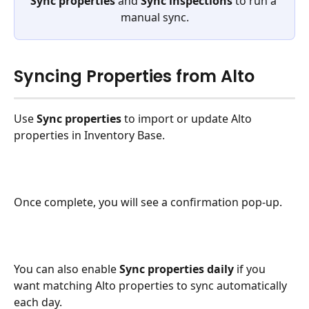
Sync properties
 and 
Sync inspections
 to run a 
manual sync.
Syncing Properties from Alto
Use 
Sync properties
 to import or update Alto 
properties in Inventory Base.
Once complete, you will see a confirmation pop-up.
You can also enable 
Sync properties daily
 if you 
want matching Alto properties to sync automatically 
each day.