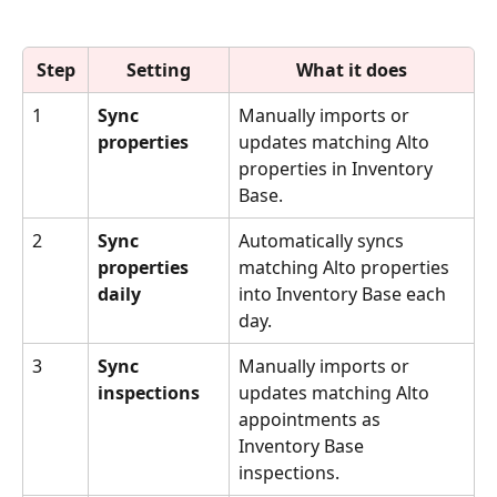
Step
Setting
What it does
1
Sync 
Manually imports or 
properties
updates matching Alto 
properties in Inventory 
Base.
2
Sync 
Automatically syncs 
properties 
matching Alto properties 
daily
into Inventory Base each 
day.
3
Sync 
Manually imports or 
inspections
updates matching Alto 
appointments as 
Inventory Base 
inspections.