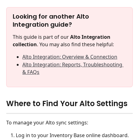
Looking for another Alto 
Integration guide?
This guide is part of our 
Alto Integration 
collection
. You may also find these helpful:
Alto Integration: Overview & Connection
Alto Integration: Reports, Troubleshooting 
& FAQs
Where to Find Your Alto Settings
To manage your Alto sync settings:
Log in to your Inventory Base online dashboard.