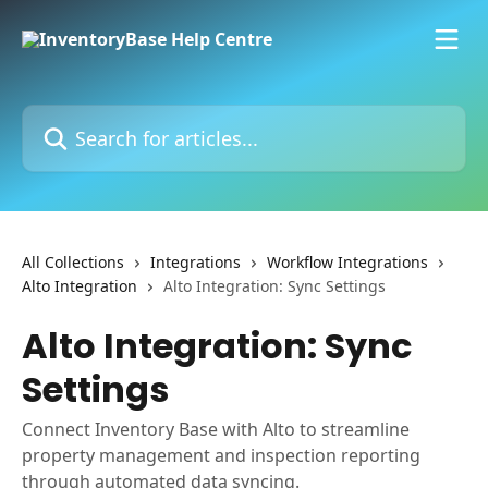
Skip to main content
Search for articles...
All Collections
Integrations
Workflow Integrations
Alto Integration
Alto Integration: Sync Settings
Alto Integration: Sync
Settings
Connect Inventory Base with Alto to streamline
property management and inspection reporting
through automated data syncing.