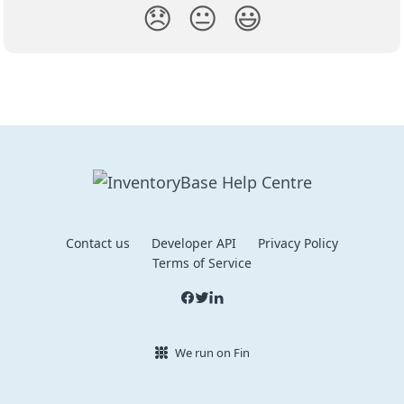
😞
😐
😃
Contact us
Developer API
Privacy Policy
Terms of Service
We run on Fin