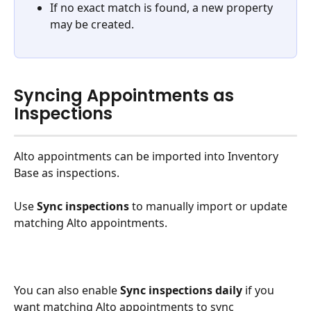
If no exact match is found, a new property 
may be created.
Syncing Appointments as 
Inspections
Alto appointments can be imported into Inventory 
Base as inspections.
Use 
Sync inspections
 to manually import or update 
matching Alto appointments.
You can also enable 
Sync inspections daily
 if you 
want matching Alto appointments to sync 