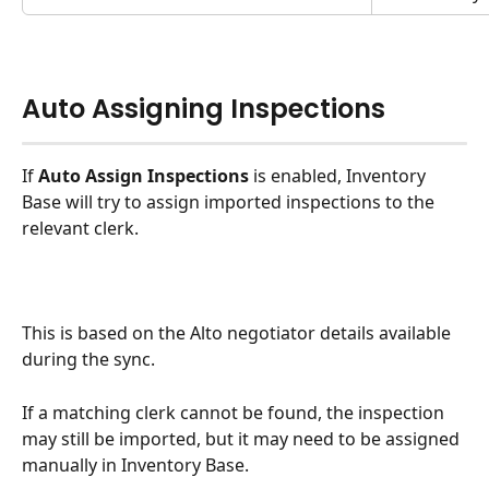
Auto Assigning Inspections
If 
Auto Assign Inspections
 is enabled, Inventory 
Base will try to assign imported inspections to the 
relevant clerk.
This is based on the Alto negotiator details available 
during the sync.
If a matching clerk cannot be found, the inspection 
may still be imported, but it may need to be assigned 
manually in Inventory Base.