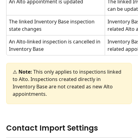
An Alto appointment is updated
The linked I
can be updat
The linked Inventory Base inspection 
Inventory Bas
state changes
related Alto
An Alto-linked inspection is cancelled in 
Inventory Bas
Inventory Base
related appoi
⚠️ 
Note:
 This only applies to inspections linked 
to Alto. Inspections created directly in 
Inventory Base are not created as new Alto 
appointments.
Contact Import Settings