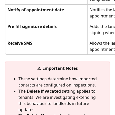
Notify of appointment date
Notifies the 
appointment 
Pre-fill signature details
Adds the land
signing wher
Receive SMS
Allows the la
appointment 
⚠️  Important Notes
These settings determine how imported 
contacts are configured on inspections.
The 
Delete if vacated
 setting applies to 
tenants. We are investigating extending 
this behaviour to landlords in future 
updates.