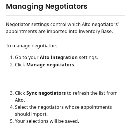
Managing Negotiators
Negotiator settings control which Alto negotiators’ 
appointments are imported into Inventory Base.
To manage negotiators:
Go to your 
Alto Integration
 settings.
Click 
Manage negotiators
.
Click 
Sync negotiators
 to refresh the list from 
Alto.
Select the negotiators whose appointments 
should import.
Your selections will be saved. 