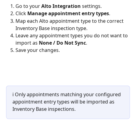
Go to your 
Alto Integration
 settings.
Click 
Manage appointment entry types
.
Map each Alto appointment type to the correct 
Inventory Base inspection type.
Leave any appointment types you do not want to 
import as 
None / Do Not Sync
.
Save your changes.
ℹ️ Only appointments matching your configured 
appointment entry types will be imported as 
Inventory Base inspections.