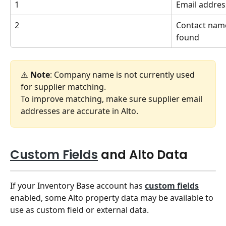
1
Email addres
2
Contact name,
found
⚠️ 
Note
: Company name is not currently used 
for supplier matching.
To improve matching, make sure supplier email 
addresses are accurate in Alto.
Custom Fields
 and Alto Data
If your Inventory Base account has 
custom fields
enabled, some Alto property data may be available to 
use as custom field or external data.