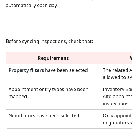
automatically each day.
Before syncing inspections, check that:
Requirement
Property filters
 have been selected
The related 
allowed to sy
Appointment entry types have been 
Inventory Ba
mapped
Alto appoint
inspections.
Negotiators have been selected
Only appoint
negotiators w