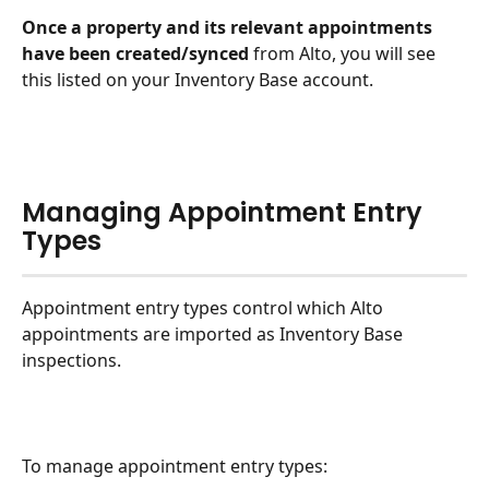
Once a property and its relevant appointments 
have been created/synced
 from Alto, you will see 
this listed on your Inventory Base account.
Managing Appointment Entry 
Types
Appointment entry types control which Alto 
appointments are imported as Inventory Base 
inspections.
To manage appointment entry types: