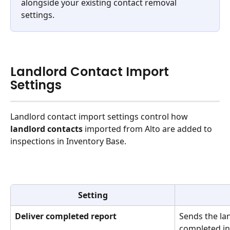
alongside your existing contact removal 
settings.
Landlord Contact Import 
Settings
Landlord contact import settings control how 
landlord contacts
 imported from Alto are added to 
inspections in Inventory Base.
Setting
Deliver completed report
Sends the lan
completed in