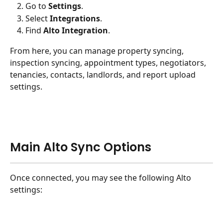
Go to 
Settings
.
Select 
Integrations
.
Find 
Alto Integration
.
From here, you can manage property syncing, 
inspection syncing, appointment types, negotiators, 
tenancies, contacts, landlords, and report upload 
settings.
Main Alto Sync Options
Once connected, you may see the following Alto 
settings: