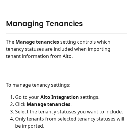
Managing Tenancies
The 
Manage tenancies
 setting controls which 
tenancy statuses are included when importing 
tenant information from Alto.
To manage tenancy settings:
Go to your 
Alto Integration
 settings.
Click 
Manage tenancies
.
Select the tenancy statuses you want to include.
Only tenants from selected tenancy statuses will 
be imported.