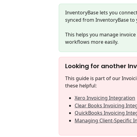
InventoryBase lets you connect
synced from InventoryBase to 
This helps you manage invoice 
workflows more easily.
Looking for another In
This guide is part of our Invoic
these helpful:
Xero Invoicing Integration
Clear Books Invoicing Inte
QuickBooks Invoicing Inte
Managing Client-Specific I