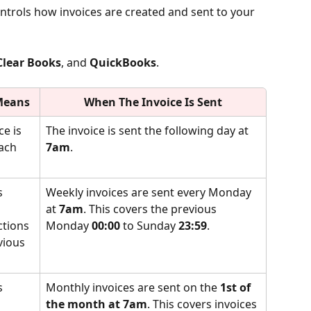
ontrols how invoices are created and sent to your 
Clear Books
, and 
QuickBooks
.
Means
When The Invoice Is Sent
ce is 
The invoice is sent the following day at 
ach 
7am
.
s 
Weekly invoices are sent every Monday 
 
at 
7am
. This covers the previous 
ctions 
Monday 
00:00
 to Sunday 
23:59
.
vious 
s 
Monthly invoices are sent on the 
1st of 
 
the month at 7am
. This covers invoices 