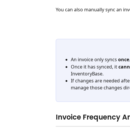
You can also manually sync an invo
An invoice only syncs 
once
Once it has synced, it 
cann
InventoryBase. 
If changes are needed afte
manage those changes direc
Invoice Frequency A