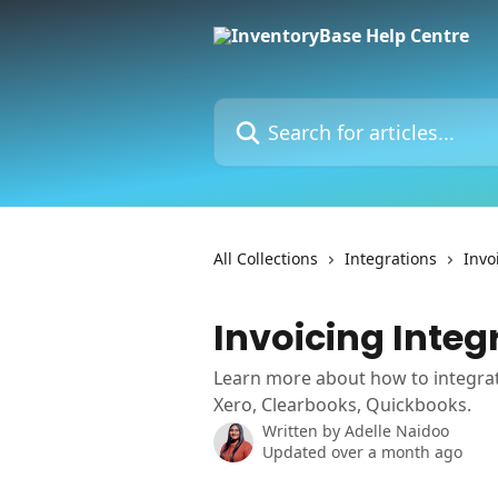
Skip to main content
Search for articles...
All Collections
Integrations
Invo
Invoicing Integ
Learn more about how to integrat
Xero, Clearbooks, Quickbooks.
Written by
Adelle Naidoo
Updated over a month ago