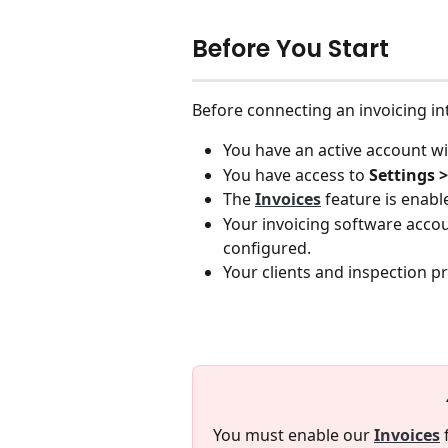
Before You Start
Before connecting an invoicing in
You have an active account wi
You have access to 
Settings >
The 
Invoices
 feature is enab
Your invoicing software acco
configured.
Your clients and inspection p
You must enable our 
Invoices
 