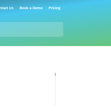
ntact Us
Book a Demo
Pricing