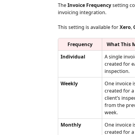
The 
Invoice Frequency
 setting c
invoicing integration.
This setting is available for 
Xero
, 
Frequency
What This 
Individual
A single invoi
created for e
inspection.
Weekly
One invoice i
created for a
client’s inspe
from the pre
week.
Monthly
One invoice i
created for a