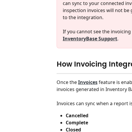
can sync to your connected invo
inspection invoices will not be
to the integration.
If you cannot see the invoicing
InventoryBase Support
.
How Invoicing Integ
Once the 
Invoices
 feature is ena
invoices generated in Inventory B
Invoices can sync when a report i
Cancelled
Complete
Closed