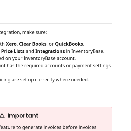
tegration, make sure:
th 
Xero
, 
Clear Books
, or 
QuickBooks
.
 Price Lists 
and
 Integrations
 in InventoryBase.
led on your InventoryBase account.
unt has the required accounts or payment settings 
ricing are set up correctly where needed.
⚠️  Important
feature to generate invoices before invoices 