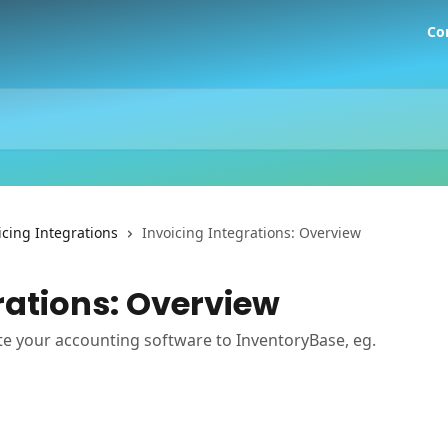
Co
icing Integrations
Invoicing Integrations: Overview
rations: Overview
e your accounting software to InventoryBase, eg.