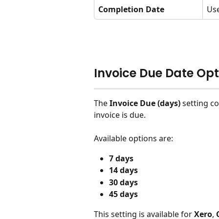
Completion Date
Use
Invoice Due Date Opt
The 
Invoice Due (days)
 setting c
invoice is due.
Available options are:
7 days
14 days
30 days
45 days
This setting is available for 
Xero
, 