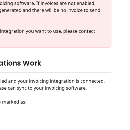
icing software. If invoices are not enabled, 
 generated and there will be no invoice to send 
 integration you want to use, please contact 
rations Work
bled and your invoicing integration is connected, 
ase can sync to your invoicing software.
s marked as: