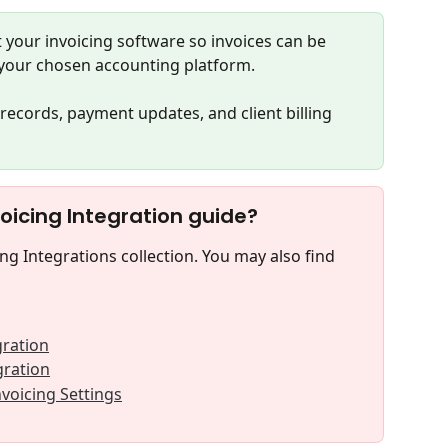
 your invoicing software so invoices can be 
your chosen accounting platform.
records, payment updates, and client billing 
voicing Integration guide?
ing Integrations collection. You may also find 
gration
gration
nvoicing Settings