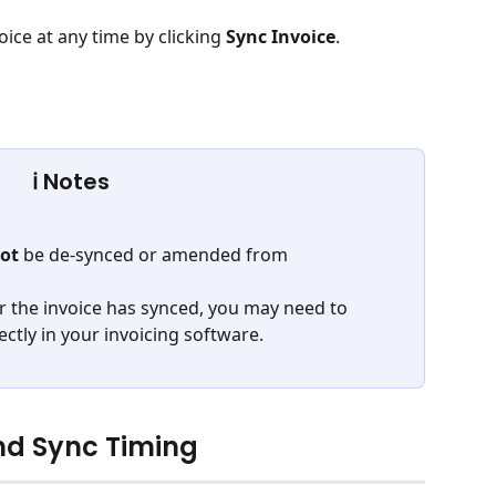
ice at any time by clicking 
Sync Invoice
.
ℹ️ Notes
. 
ot
 be de-synced or amended from 
r the invoice has synced, you may need to 
tly in your invoicing software.
nd Sync Timing