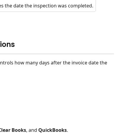
s the date the inspection was completed.
ions
ontrols how many days after the invoice date the 
Clear Books
, and 
QuickBooks
.