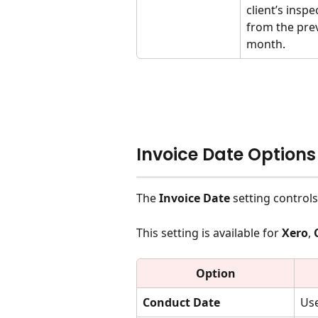
client’s inspe
from the pre
month.
Invoice Date Options
The 
Invoice Date
 setting control
This setting is available for 
Xero
, 
Option
Conduct Date
Use