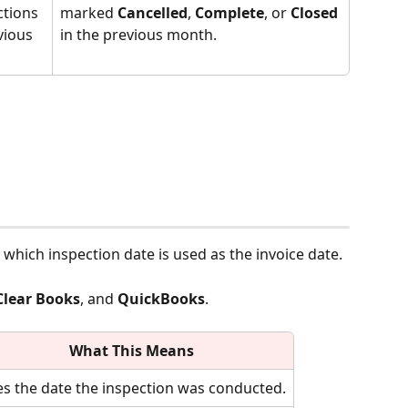
ctions 
marked 
Cancelled
, 
Complete
, or 
Closed
vious 
in the previous month.
s which inspection date is used as the invoice date.
Clear Books
, and 
QuickBooks
.
What This Means
s the date the inspection was conducted.