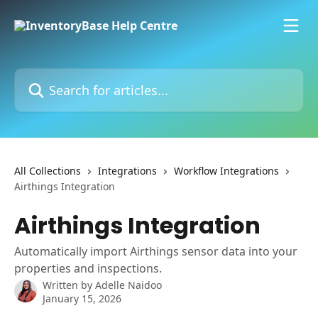
Skip to main content
Search for articles...
All Collections
Integrations
Workflow Integrations
Airthings Integration
Airthings Integration
Automatically import Airthings sensor data into your
properties and inspections.
Written by
Adelle Naidoo
January 15, 2026