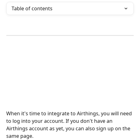
Table of contents
When it's time to integrate to Airthings, you will need 
to log into your account. If you don't have an 
Airthings account as yet, you can also sign up on the 
same page. 