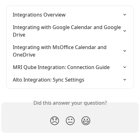
Integrations Overview
Integrating with Google Calendar and Google 
Drive
Integrating with MsOffice Calendar and 
OneDrive
MRI Qube Integration: Connection Guide
Alto Integration: Sync Settings
Did this answer your question?
😞
😐
😃