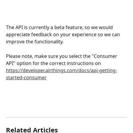
The API is currently a beta feature, so we would 
appreciate feedback on your experience so we can 
improve the functionality.
Please note, make sure you select the "Consumer 
API" option for the correct instructions on 
https://developer.airthings.com/docs/api-getting-
started-consumer
Related Articles