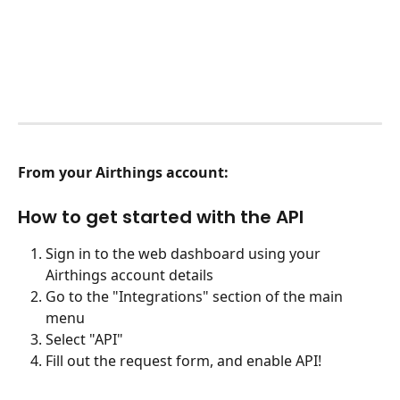
From your Airthings account:
How to get started with the API
Sign in to the web dashboard using your 
Airthings account details
Go to the "Integrations" section of the main 
menu
Select "API"
Fill out the request form, and enable API!