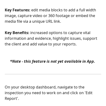
Key Features:
 edit media blocks to add a full width 
image, capture video or 360 footage or embed the 
media file via a unique URL link. 
Key Benefits:
 increased options to capture vital 
information and evidence, highlight issues, support 
the client and add value to your reports.
*Note - this feature is not yet available in App. 
On your desktop dashboard, navigate to the 
inspection you need to work on and click on 'Edit 
Report'.