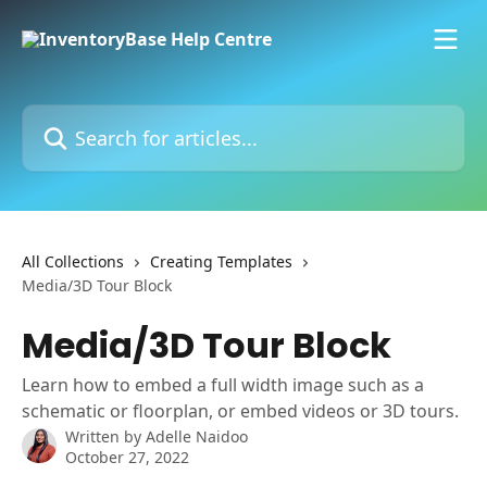
Skip to main content
Search for articles...
All Collections
Creating Templates
Media/3D Tour Block
Media/3D Tour Block
Learn how to embed a full width image such as a
schematic or floorplan, or embed videos or 3D tours.
Written by
Adelle Naidoo
October 27, 2022