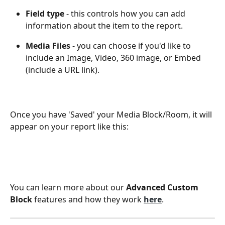
Field type
 - this controls how you can add 
information about the item to the report.
Media Files
 - you can choose if you'd like to 
include an Image, Video, 360 image, or Embed 
(include a URL link). 
Once you have 'Saved' your Media Block/Room, it will 
appear on your report like this:
You can learn more about our 
Advanced Custom 
Block
 features and how they work 
here
.