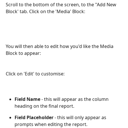
Scroll to the bottom of the screen, to the "Add New 
Block' tab. Click on the 'Media' Block:
You will then able to edit how you'd like the Media 
Block to appear:
Click on 'Edit' to customise:
Field Name
 - this will appear as the column 
heading on the final report.
Field Placeholder
 - this will only appear as 
prompts when editing the report.