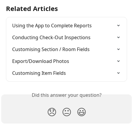
Related Articles
Using the App to Complete Reports
Conducting Check-Out Inspections
Customising Section / Room Fields
Export/Download Photos
Customising Item Fields
Did this answer your question?
😞
😐
😃