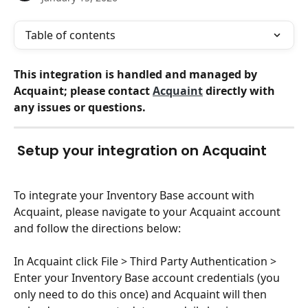
Table of contents
This integration is handled and managed by 
Acquaint; please contact 
Acquaint
 directly with 
any issues or questions.
Setup your integration on Acquaint
To integrate your Inventory Base account with 
Acquaint, please navigate to your Acquaint account 
and follow the directions below:
In Acquaint click File > Third Party Authentication > 
Enter your Inventory Base account credentials (you 
only need to do this once) and Acquaint will then 