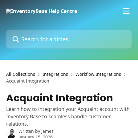
Skip to main content
Search for articles...
All Collections
Integrations
Workflow Integrations
Acquaint Integration
Acquaint Integration
Learn how to integration your Acquaint account with
Inventory Base to seamless handle customer
relations.
Written by
James
January 15, 2026