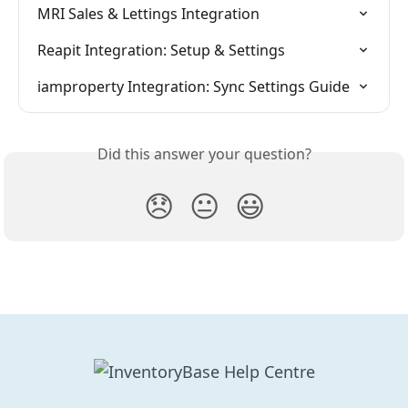
MRI Sales & Lettings Integration
Reapit Integration: Setup & Settings
iamproperty Integration: Sync Settings Guide
Did this answer your question?
😞
😐
😃