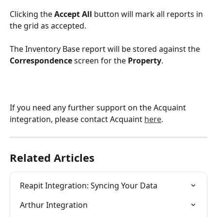
Clicking the 
Accept All
 button will mark all reports in 
the grid as accepted. 
The Inventory Base report will be stored against the 
Correspondence
 screen for the 
Property
.
If you need any further support on the Acquaint 
integration, please contact Acquaint 
here
.
Related Articles
Reapit Integration: Syncing Your Data
Arthur Integration