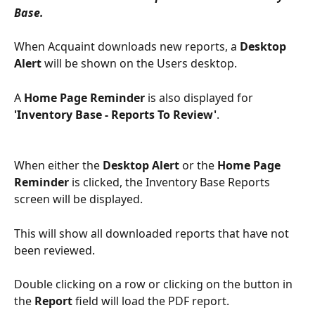
Base.
When Acquaint downloads new reports, a 
Desktop 
Alert
 will be shown on the Users desktop. 
A 
Home Page
Reminder
 is also displayed for 
'Inventory Base - Reports To Review'
.
When either the 
Desktop Alert
 or the 
Home Page 
Reminder
 is clicked, the Inventory Base Reports 
screen will be displayed. 
This will show all downloaded reports that have not 
been reviewed.
Double clicking on a row or clicking on the button in 
the 
Report
 field will load the PDF report. 