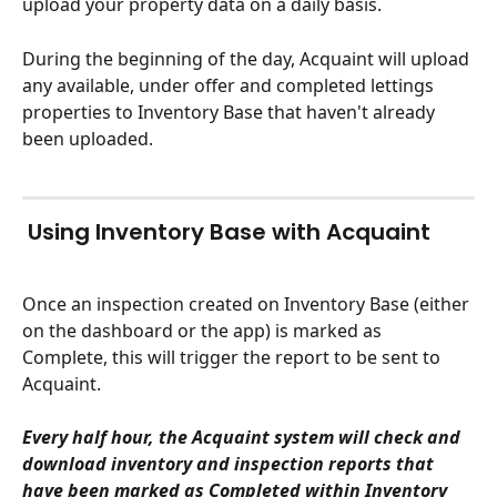
upload your property data on a daily basis. 
During the beginning of the day, Acquaint will upload 
any available, under offer and completed lettings 
properties to Inventory Base that haven't already 
been uploaded.
 Using Inventory Base with Acquaint
Once an inspection created on Inventory Base (either 
on the dashboard or the app) is marked as 
Complete, this will trigger the report to be sent to 
Acquaint.
Every half hour, the Acquaint system will check and 
download inventory and inspection reports that 
have been marked as Completed within Inventory 