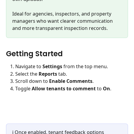
Ideal for agencies, inspectors, and property 
managers who want clearer communication 
and more transparent inspection records.
Getting Started
Navigate to 
Settings
 from the top menu.
Select the 
Reports
 tab.
Scroll down to 
Enable Comments
.
Toggle 
Allow tenants to comment
 to 
On
.
ℹ️ Once enabled, tenant feedback options 