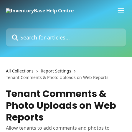
Skip to main content
Search for articles...
All Collections
Report Settings
Tenant Comments & Photo Uploads on Web Reports
Tenant Comments &
Photo Uploads on Web
Reports
Allow tenants to add comments and photos to