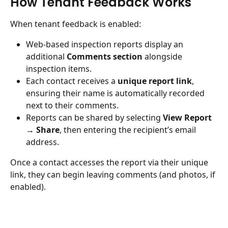
How Tenant Feedback Works
When tenant feedback is enabled:
Web-based inspection reports display an 
additional 
Comments section
 alongside 
inspection items.
Each contact receives a 
unique report link
, 
ensuring their name is automatically recorded 
next to their comments.
Reports can be shared by selecting 
View Report 
→ Share
, then entering the recipient’s email 
address.
Once a contact accesses the report via their unique 
link, they can begin leaving comments (and photos, if 
enabled).