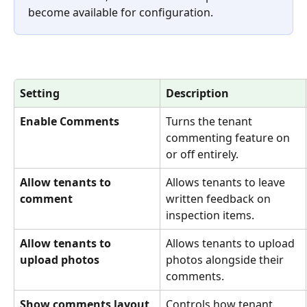
become available for configuration.
Setting
Description
Enable Comments
Turns the tenant 
commenting feature on 
or off entirely.
Allow tenants to 
Allows tenants to leave 
comment
written feedback on 
inspection items.
Allow tenants to 
Allows tenants to upload 
upload photos
photos alongside their 
comments.
Show comments layout
Controls how tenant 