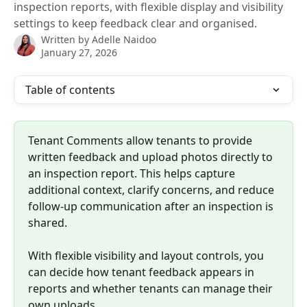
inspection reports, with flexible display and visibility
settings to keep feedback clear and organised.
Written by
Adelle Naidoo
January 27, 2026
Table of contents
Tenant Comments allow tenants to provide 
written feedback and upload photos directly to 
an inspection report. This helps capture 
additional context, clarify concerns, and reduce 
follow-up communication after an inspection is 
shared.
With flexible visibility and layout controls, you 
can decide how tenant feedback appears in 
reports and whether tenants can manage their 
own uploads.