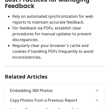
Feedback
Rely on automated synchronization for web 
reports to maintain accurate feedback.
For feedback via PDFs, establish clear 
procedures for manual updates to prevent 
discrepancies.
Regularly clear your browser's cache and 
cookies if handling PDFs frequently to avoid 
inconsistencies.
Related Articles
Embedding 360 Photos
Copy Photos from a Previous Report