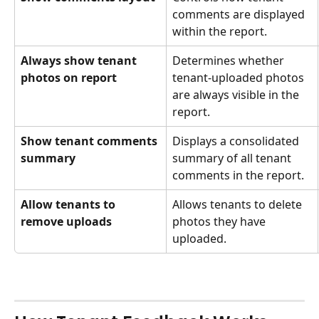
comments are displayed 
within the report.
Always show tenant 
Determines whether 
photos on report
tenant-uploaded photos 
are always visible in the 
report.
Show tenant comments 
Displays a consolidated 
summary
summary of all tenant 
comments in the report.
Allow tenants to 
Allows tenants to delete 
remove uploads
photos they have 
uploaded.