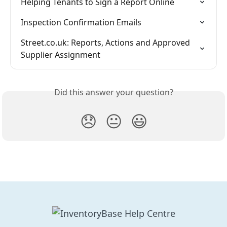
Helping Tenants to Sign a Report Online
Inspection Confirmation Emails
Street.co.uk: Reports, Actions and Approved 
Supplier Assignment
Did this answer your question?
😞
😐
😃