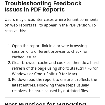
Troubleshooting Feedback 
Issues in PDF Reports
Users may encounter cases where tenant comments 
on web reports fail to appear in the PDF version. To 
resolve this:
Open the report link in a private browsing 
session or a different browser to check for 
cached issues.
Clear browser cache and cookies, then do a hard 
refresh of the page using shortcuts (Ctrl + F5 for 
Windows or Cmd + Shift + R for Mac).
Re-download the report to ensure it reflects the 
latest entries. Following these steps usually 
resolves the issue caused by outdated files.
Best Practices for Managing 