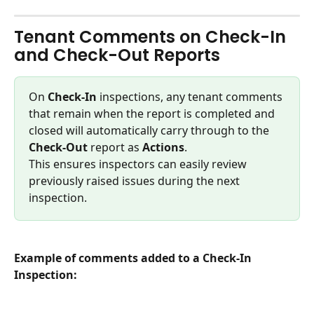
Tenant Comments on Check-In 
and Check-Out Reports
On 
Check-In
 inspections, any tenant comments 
that remain when the report is completed and 
closed will automatically carry through to the 
Check-Out
 report as 
Actions
.
This ensures inspectors can easily review 
previously raised issues during the next 
inspection.
Example of comments added to a Check-In 
Inspection: