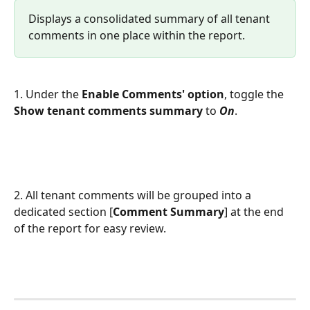
Displays a consolidated summary of all tenant 
comments in one place within the report.
1. Under the 
Enable Comments' option
, toggle the 
Show tenant comments summary
 to 
On
. 
2. All tenant comments will be grouped into a 
dedicated section [
Comment Summary
] at the end 
of the report for easy review.