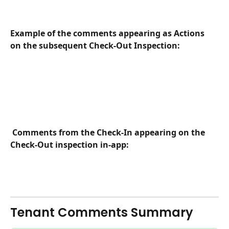
Example of the comments appearing as Actions 
on the subsequent Check-Out Inspection:
Comments from the Check-In appearing on the 
Check-Out inspection in-app:
Tenant Comments Summary