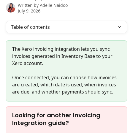
Written by
Adelle Naidoo
July 9, 2026
Table of contents
The Xero invoicing integration lets you sync 
invoices generated in Inventory Base to your 
Xero account.
Once connected, you can choose how invoices 
are created, which date is used, when invoices 
are due, and whether payments should sync.
Looking for another Invoicing 
Integration guide?