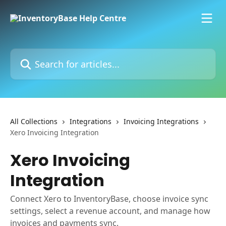
Skip to main content
Search for articles...
All Collections
Integrations
Invoicing Integrations
Xero Invoicing Integration
Xero Invoicing
Integration
Connect Xero to InventoryBase, choose invoice sync
settings, select a revenue account, and manage how
invoices and payments sync.