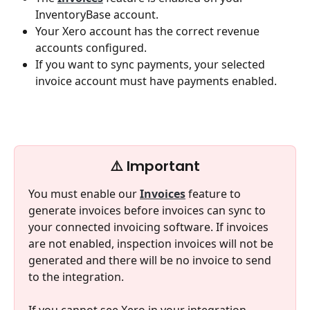
InventoryBase account.
Your Xero account has the correct revenue 
accounts configured.
If you want to sync payments, your selected 
invoice account must have payments enabled.
⚠️ Important
You must enable our 
Invoices
 feature to 
generate invoices before invoices can sync to 
your connected invoicing software. If invoices 
are not enabled, inspection invoices will not be 
generated and there will be no invoice to send 
to the integration.