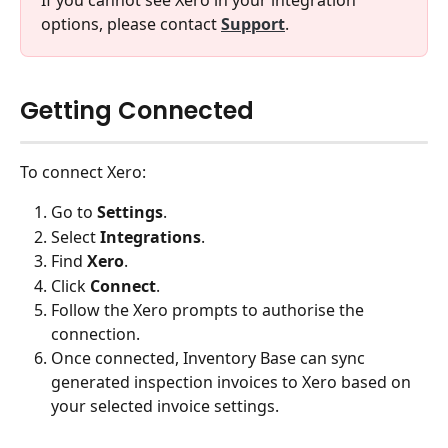
If you cannot see Xero in your integration 
options, please contact 
Support
.
Getting Connected
To connect Xero:
Go to 
Settings
.
Select 
Integrations
.
Find 
Xero
.
Click 
Connect
.
Follow the Xero prompts to authorise the 
connection.
Once connected, Inventory Base can sync 
generated inspection invoices to Xero based on 
your selected invoice settings.