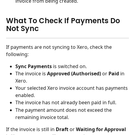
invoice from being created.
What To Check If Payments Do 
Not Sync
If payments are not syncing to Xero, check the 
following:
Sync Payments
 is switched on.
The invoice is 
Approved (Authorised)
 or 
Paid
 in 
Xero.
Your selected Xero invoice account has payments 
enabled.
The invoice has not already been paid in full.
The payment amount does not exceed the 
remaining invoice total.
If the invoice is still in 
Draft
 or 
Waiting for Approval