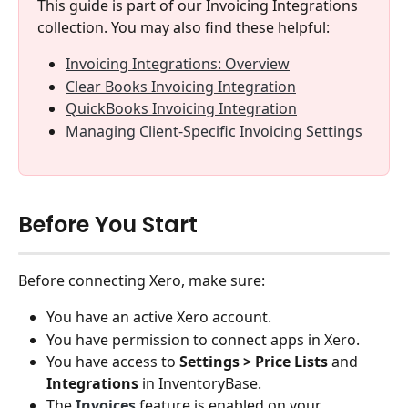
This guide is part of our Invoicing Integrations 
collection. You may also find these helpful:
Invoicing Integrations: Overview
Clear Books Invoicing Integration
QuickBooks Invoicing Integration
Managing Client-Specific Invoicing Settings
Before You Start
Before connecting Xero, make sure:
You have an active Xero account.
You have permission to connect apps in Xero.
You have access to 
Settings > Price Lists 
and
Integrations
 in InventoryBase.
The 
Invoices
 feature is enabled on your 