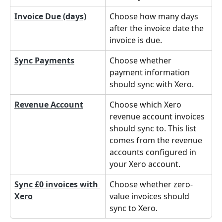
Invoice Due (days)
Choose how many days 
after the invoice date the 
invoice is due.
Sync Payments
Choose whether 
payment information 
should sync with Xero.
Revenue Account
Choose which Xero 
revenue account invoices 
should sync to. This list 
comes from the revenue 
accounts configured in 
your Xero account.
Sync £0 invoices with 
Choose whether zero-
Xero
value invoices should 
sync to Xero.