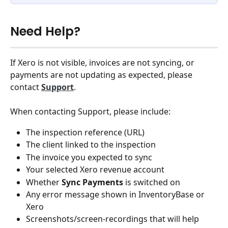
Need Help?
If Xero is not visible, invoices are not syncing, or 
payments are not updating as expected, please 
contact 
Support
.
When contacting Support, please include:
The inspection reference (URL)
The client linked to the inspection
The invoice you expected to sync
Your selected Xero revenue account
Whether 
Sync Payments
 is switched on
Any error message shown in InventoryBase or 
Xero
Screenshots/screen-recordings that will help 