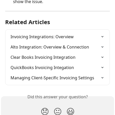
show the issue.
Related Articles
Invoicing Integrations: Overview
Alto Integration: Overview & Connection
Clear Books Invoicing Integration
QuickBooks Invoicing Integation
Managing Client-Specific Invoicing Settings
Did this answer your question?
😞
😐
😃