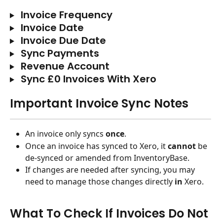
 Invoice Frequency
 Invoice Date
 Invoice Due Date
 Sync Payments
 Revenue Account
 Sync £0 Invoices With Xero
Important Invoice Sync Notes
An invoice only syncs 
once
.
Once an invoice has synced to Xero, it 
cannot
 be 
de-synced or amended from InventoryBase. 
If changes are needed after syncing, you may 
need to manage those changes directly 
in
 Xero.
What To Check If Invoices Do Not 