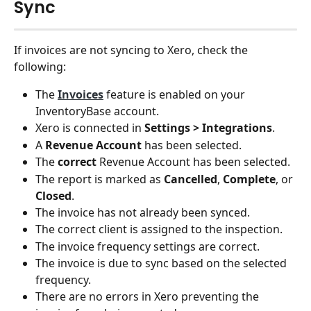
Sync
If invoices are not syncing to Xero, check the 
following:
The 
Invoices
 feature is enabled on your 
InventoryBase account.
Xero is connected in 
Settings > Integrations
.
A 
Revenue Account
 has been selected.
The 
correct
 Revenue Account has been selected.
The report is marked as 
Cancelled
, 
Complete
, or 
Closed
.
The invoice has not already been synced.
The correct client is assigned to the inspection.
The invoice frequency settings are correct.
The invoice is due to sync based on the selected 
frequency.
There are no errors in Xero preventing the 