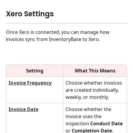
Xero Settings
Once Xero is connected, you can manage how 
invoices sync from InventoryBase to Xero.
Setting
What This Means
Invoice Frequency
Choose whether invoices 
are created individually, 
weekly, or monthly.
Invoice Date
Choose whether the 
invoice uses the 
inspection 
Conduct Date
or 
Completion Date
.