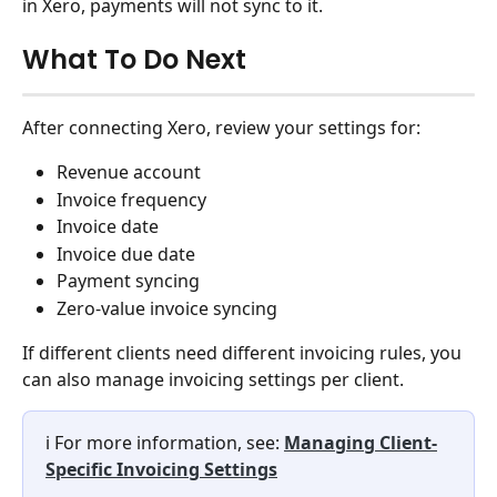
in Xero, payments will not sync to it.
What To Do Next
After connecting Xero, review your settings for:
Revenue account
Invoice frequency
Invoice date
Invoice due date
Payment syncing
Zero-value invoice syncing
If different clients need different invoicing rules, you 
can also manage invoicing settings per client.
ℹ️ For more information, see: 
Managing Client-
Specific Invoicing Settings